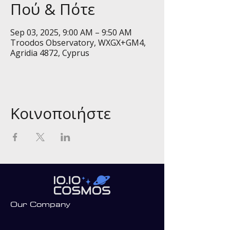
Πού & Πότε
Sep 03, 2025, 9:00 AM – 9:50 AM
Troodos Observatory, WXGX+GM4,
Agridia 4872, Cyprus
Κοινοποιήστε
Our Company