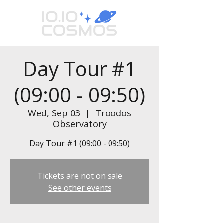
Day Tour #1
(09:00 - 09:50)
Wed, Sep 03
  |  
Troodos
Observatory
Day Tour #1 (09:00 - 09:50)
Tickets are not on sale
See other events