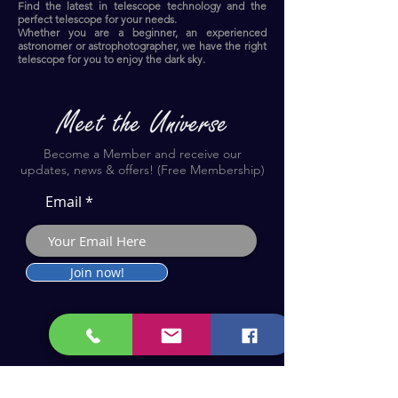
Find the latest in telescope technology and the
perfect telescope for your needs.
Whether you are a beginner, an experienced
astronomer or astrophotographer, we have the right
telescope for you to enjoy the dark sky.​
Become a Member and receive our
updates, news & offers! (Free Membership)
Email
Join now!
Astronomy Products & Services. Cyprus Authorised