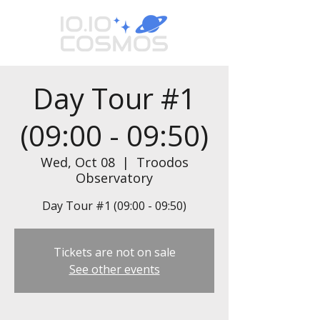
Day Tour #1
(09:00 - 09:50)
Wed, Oct 08
  |  
Troodos
Observatory
Day Tour #1 (09:00 - 09:50)
Tickets are not on sale
See other events