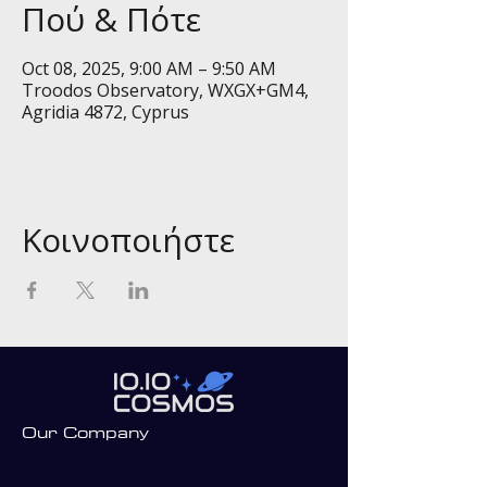
Πού & Πότε
Oct 08, 2025, 9:00 AM – 9:50 AM
Troodos Observatory, WXGX+GM4,
Agridia 4872, Cyprus
Κοινοποιήστε
Our Company