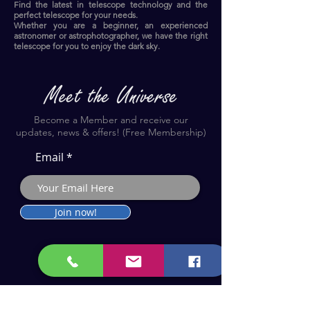
Find the latest in telescope technology and the
perfect telescope for your needs.
Whether you are a beginner, an experienced
astronomer or astrophotographer, we have the right
telescope for you to enjoy the dark sky.​
Become a Member and receive our
updates, news & offers! (Free Membership)
Email
Join now!
Astronomy Products & Services. Cyprus Authorised