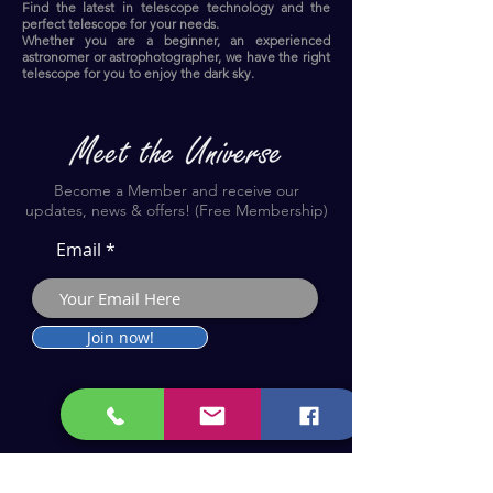
Find the latest in telescope technology and the
perfect telescope for your needs.
Whether you are a beginner, an experienced
astronomer or astrophotographer, we have the right
telescope for you to enjoy the dark sky.​
Become a Member and receive our
updates, news & offers! (Free Membership)
Email
Join now!
Astronomy Products & Services. Cyprus Authorised