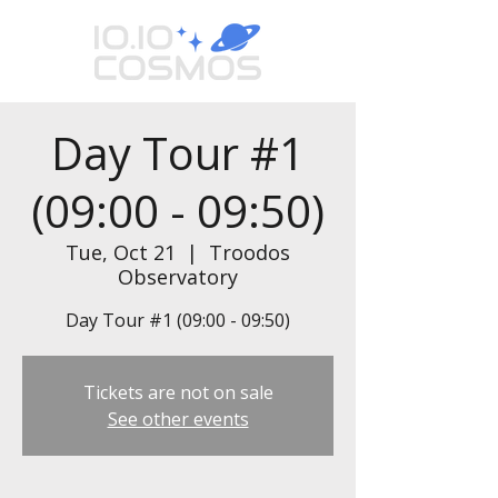
Day Tour #1
(09:00 - 09:50)
Tue, Oct 21
  |  
Troodos
Observatory
Day Tour #1 (09:00 - 09:50)
Tickets are not on sale
See other events