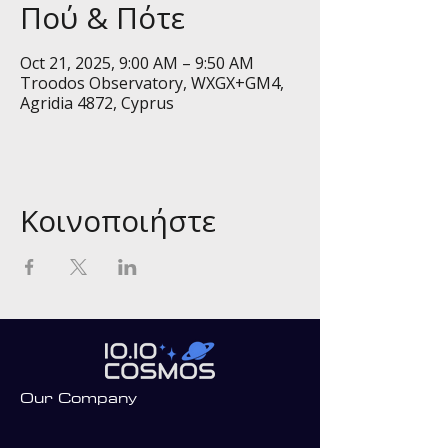
Πού & Πότε
Oct 21, 2025, 9:00 AM – 9:50 AM
Troodos Observatory, WXGX+GM4,
Agridia 4872, Cyprus
Κοινοποιήστε
Our Company