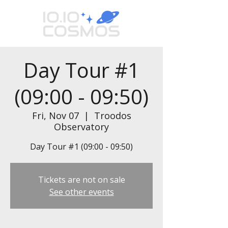
Day Tour #1
(09:00 - 09:50)
Fri, Nov 07
  |  
Troodos
Observatory
Day Tour #1 (09:00 - 09:50)
Tickets are not on sale
See other events