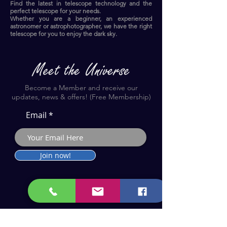
Find the latest in telescope technology and the
perfect telescope for your needs.
Whether you are a beginner, an experienced
astronomer or astrophotographer, we have the right
telescope for you to enjoy the dark sky.​
Become a Member and receive our
updates, news & offers! (Free Membership)
Email
Join now!
Astronomy Products & Services. Cyprus Authorised