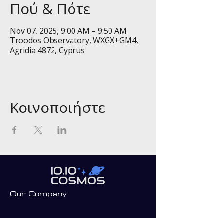
Πού & Πότε
Nov 07, 2025, 9:00 AM – 9:50 AM
Troodos Observatory, WXGX+GM4,
Agridia 4872, Cyprus
Κοινοποιήστε
Our Company