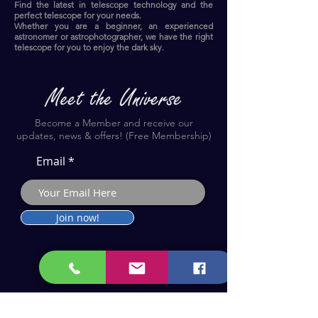
Find the latest in telescope technology and the
perfect telescope for your needs.
Whether you are a beginner, an experienced
astronomer or astrophotographer, we have the right
telescope for you to enjoy the dark sky.​
Become a Member and receive our
updates, news & offers! (Free Membership)
Email
Join now!
Astronomy Products & Services. Cyprus Authorised