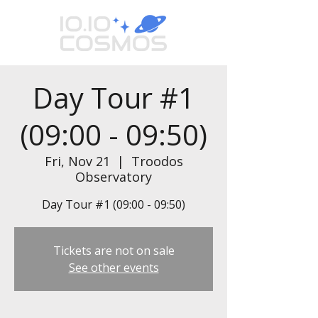
Day Tour #1
(09:00 - 09:50)
Fri, Nov 21
  |  
Troodos
Observatory
Day Tour #1 (09:00 - 09:50)
Tickets are not on sale
See other events