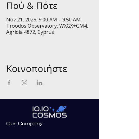
Πού & Πότε
Nov 21, 2025, 9:00 AM – 9:50 AM
Troodos Observatory, WXGX+GM4,
Agridia 4872, Cyprus
Κοινοποιήστε
Our Company