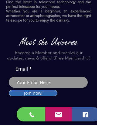
Find the latest in telescope technology and the
perfect telescope for your needs.
Whether you are a beginner, an experienced
astronomer or astrophotographer, we have the right
telescope for you to enjoy the dark sky.​
Become a Member and receive our
updates, news & offers! (Free Membership)
Email
Join now!
Astronomy Products & Services. Cyprus Authorised