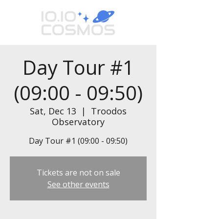
Day Tour #1
(09:00 - 09:50)
Sat, Dec 13
  |  
Troodos
Observatory
Day Tour #1 (09:00 - 09:50)
Tickets are not on sale
See other events