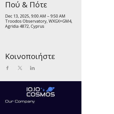
Πού & Πότε
Dec 13, 2025, 9:00 AM – 9:50 AM
Troodos Observatory, WXGX+GM4,
Agridia 4872, Cyprus
Κοινοποιήστε
Our Company