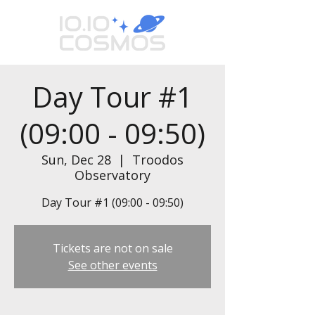
Day Tour #1
(09:00 - 09:50)
Sun, Dec 28
  |  
Troodos
Observatory
Day Tour #1 (09:00 - 09:50)
Tickets are not on sale
See other events