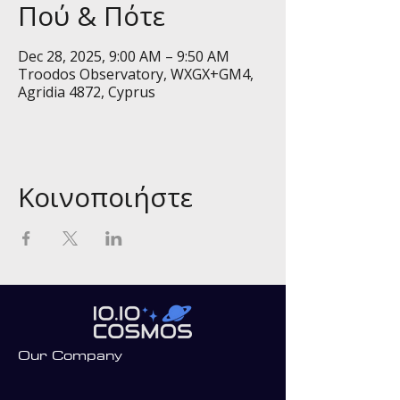
Πού & Πότε
Dec 28, 2025, 9:00 AM – 9:50 AM
Troodos Observatory, WXGX+GM4,
Agridia 4872, Cyprus
Κοινοποιήστε
Our Company