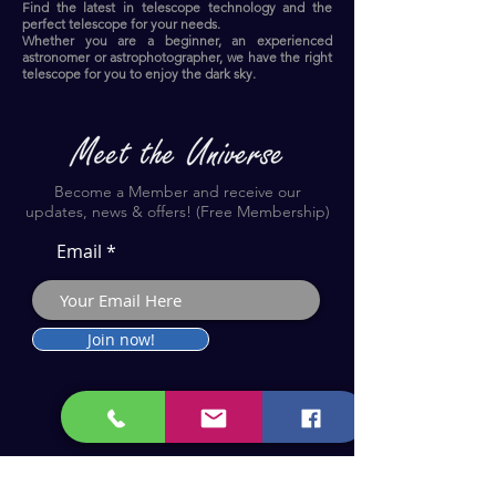
Find the latest in telescope technology and the
perfect telescope for your needs.
Whether you are a beginner, an experienced
astronomer or astrophotographer, we have the right
telescope for you to enjoy the dark sky.​
Become a Member and receive our
updates, news & offers! (Free Membership)
Email
Join now!
Astronomy Products & Services. Cyprus Authorised