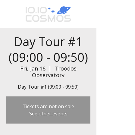
Day Tour #1
(09:00 - 09:50)
Fri, Jan 16
  |  
Troodos
Observatory
Day Tour #1 (09:00 - 09:50)
Tickets are not on sale
See other events