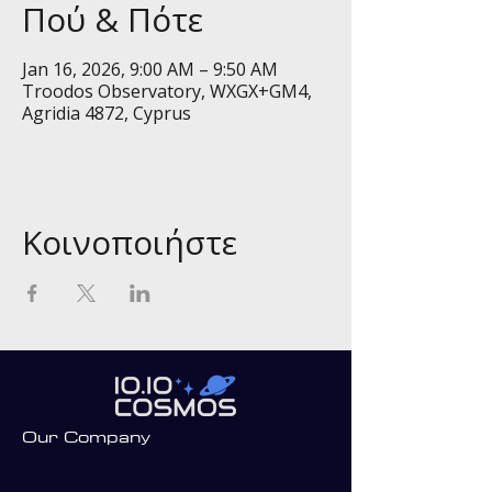
Πού & Πότε
Jan 16, 2026, 9:00 AM – 9:50 AM
Troodos Observatory, WXGX+GM4,
Agridia 4872, Cyprus
Κοινοποιήστε
Our Company