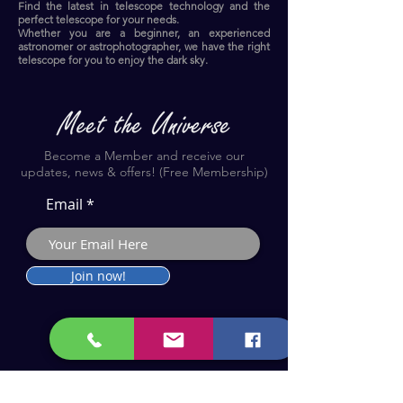
Find the latest in telescope technology and the
perfect telescope for your needs.
Whether you are a beginner, an experienced
astronomer or astrophotographer, we have the right
telescope for you to enjoy the dark sky.​
Become a Member and receive our
updates, news & offers! (Free Membership)
Email
Join now!
Astronomy Products & Services. Cyprus Authorised