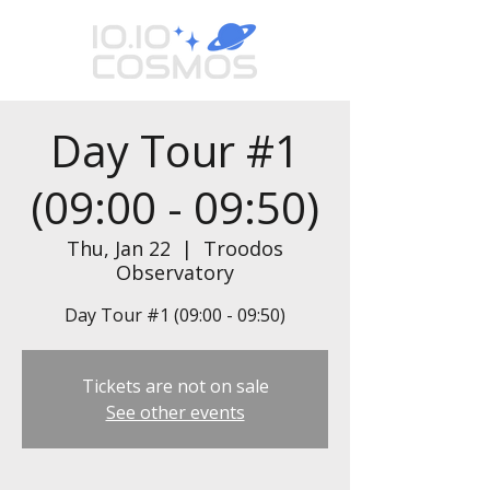
Day Tour #1
(09:00 - 09:50)
Thu, Jan 22
  |  
Troodos
Observatory
Day Tour #1 (09:00 - 09:50)
Tickets are not on sale
See other events