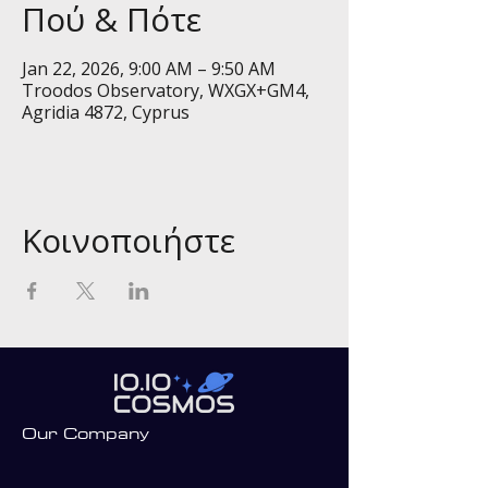
Πού & Πότε
Jan 22, 2026, 9:00 AM – 9:50 AM
Troodos Observatory, WXGX+GM4,
Agridia 4872, Cyprus
Κοινοποιήστε
Our Company