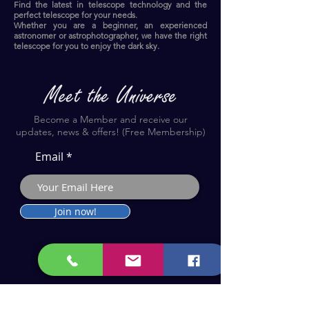
Find the latest in telescope technology and the
perfect telescope for your needs.
Whether you are a beginner, an experienced
astronomer or astrophotographer, we have the right
telescope for you to enjoy the dark sky.​
Become a Member and receive our
updates, news & offers! (Free Membership)
Email
Join now!
Astronomy Products & Services. Cyprus Authorised