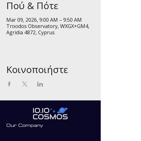
Πού & Πότε
Mar 09, 2026, 9:00 AM – 9:50 AM
Troodos Observatory, WXGX+GM4,
Agridia 4872, Cyprus
Κοινοποιήστε
Our Company