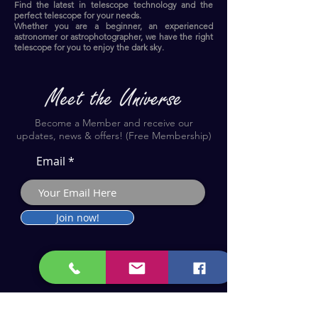
Find the latest in telescope technology and the
perfect telescope for your needs.
Whether you are a beginner, an experienced
astronomer or astrophotographer, we have the right
telescope for you to enjoy the dark sky.​
Become a Member and receive our
updates, news & offers! (Free Membership)
Email
Join now!
Astronomy Products & Services. Cyprus Authorised