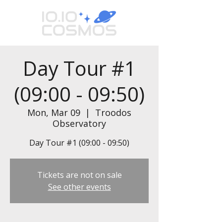
Day Tour #1
(09:00 - 09:50)
Mon, Mar 09
  |  
Troodos
Observatory
Day Tour #1 (09:00 - 09:50)
Tickets are not on sale
See other events