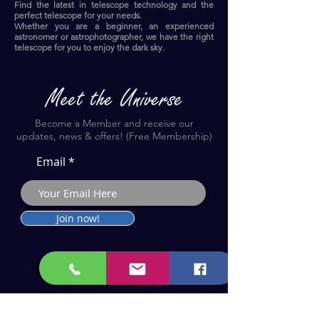
Find the latest in telescope technology and the
perfect telescope for your needs.
Whether you are a beginner, an experienced
astronomer or astrophotographer, we have the right
telescope for you to enjoy the dark sky.​
Become a Member and receive our
updates, news & offers! (Free Membership)
Email
Join now!
Astronomy Products & Services. Cyprus Authorised