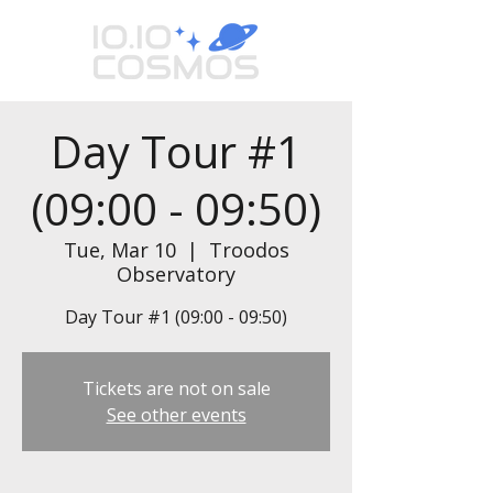
Day Tour #1
(09:00 - 09:50)
Tue, Mar 10
  |  
Troodos
Observatory
Day Tour #1 (09:00 - 09:50)
Tickets are not on sale
See other events