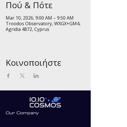
Πού & Πότε
Mar 10, 2026, 9:00 AM – 9:50 AM
Troodos Observatory, WXGX+GM4,
Agridia 4872, Cyprus
Κοινοποιήστε
Our Company