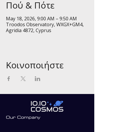
Πού & Πότε
May 18, 2026, 9:00 AM – 9:50 AM
Troodos Observatory, WXGX+GM4,
Agridia 4872, Cyprus
Κοινοποιήστε
Our Company