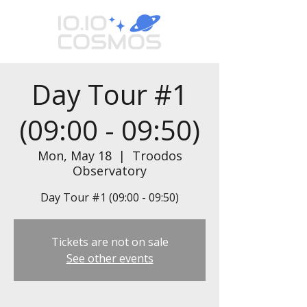
Day Tour #1
(09:00 - 09:50)
Mon, May 18
  |  
Troodos
Observatory
Day Tour #1 (09:00 - 09:50)
Tickets are not on sale
See other events