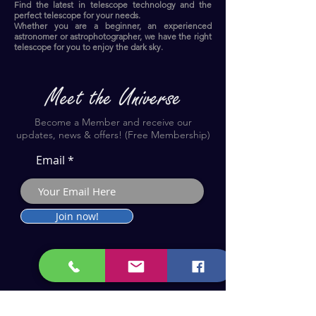
Find the latest in telescope technology and the
perfect telescope for your needs.
Whether you are a beginner, an experienced
astronomer or astrophotographer, we have the right
telescope for you to enjoy the dark sky.​
Become a Member and receive our
updates, news & offers! (Free Membership)
Email
Join now!
Astronomy Products & Services. Cyprus Authorised