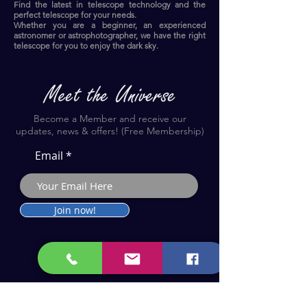
Find the latest in telescope technology and the
perfect telescope for your needs.
Whether you are a beginner, an experienced
astronomer or astrophotographer, we have the right
telescope for you to enjoy the dark sky.​
Become a Member and receive our
updates, news & offers! (Free Membership)
Email
Join now!
Astronomy Products & Services. Cyprus Authorised