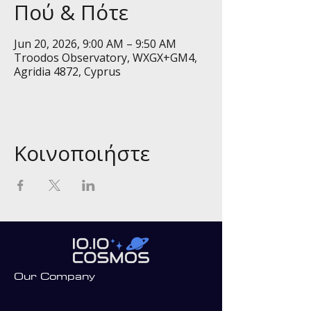
Πού & Πότε
Jun 20, 2026, 9:00 AM – 9:50 AM
Troodos Observatory, WXGX+GM4,
Agridia 4872, Cyprus
Κοινοποιήστε
Our Company