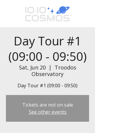
Day Tour #1
(09:00 - 09:50)
Sat, Jun 20
  |  
Troodos
Observatory
Day Tour #1 (09:00 - 09:50)
Tickets are not on sale
See other events