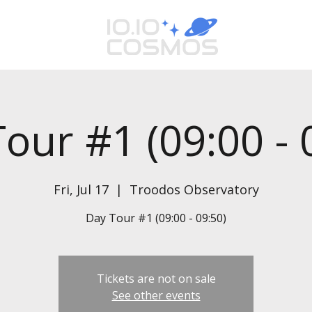
our #1 (09:00 - 
Fri, Jul 17
  |  
Troodos Observatory
Day Tour #1 (09:00 - 09:50)
Tickets are not on sale
See other events