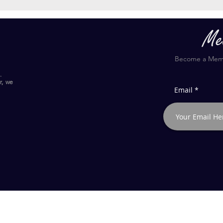
Become a Membe
.
r, we
Email