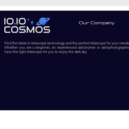
Our Company
Find the latest in telescope technology and the perfect telescope for your needs
Whether you are a beginner, an experienced astronomer or astrophotographe
have the right telescope for you to enjoy the dark sky.​