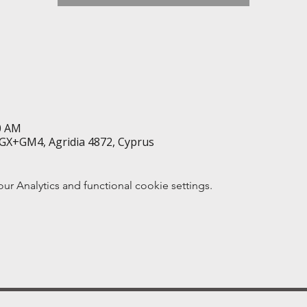
50 AM
GX+GM4, Agridia 4872, Cyprus
 Analytics and functional cookie settings.