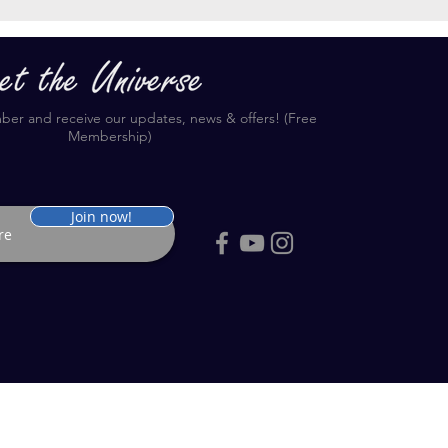
r and receive our updates, news & offers! (Free
Membership)
Join now!