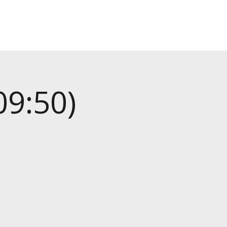
09:50)