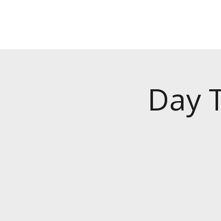
Day T