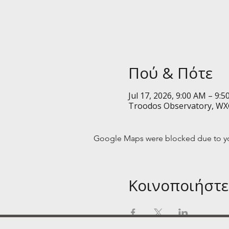
Πού & Πότε
Jul 17, 2026, 9:00 AM – 9:
Troodos Observatory, WX
Google Maps were blocked due to your
Κοινοποιήστε