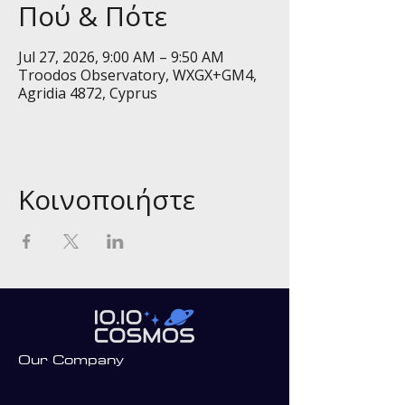
Πού & Πότε
Jul 27, 2026, 9:00 AM – 9:50 AM
Troodos Observatory, WXGX+GM4,
Agridia 4872, Cyprus
Κοινοποιήστε
Our Company