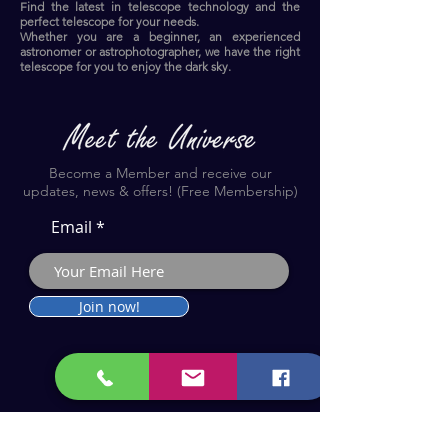
Find the latest in telescope technology and the
perfect telescope for your needs.
Whether you are a beginner, an experienced
astronomer or astrophotographer, we have the right
telescope for you to enjoy the dark sky.​
Become a Member and receive our
updates, news & offers! (Free Membership)
Email
Join now!
Astronomy Products & Services. Cyprus Authorised