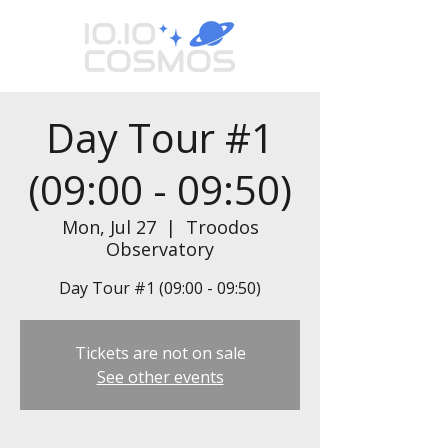
Day Tour #1
(09:00 - 09:50)
Mon, Jul 27
  |  
Troodos
Observatory
Day Tour #1 (09:00 - 09:50)
Tickets are not on sale
See other events