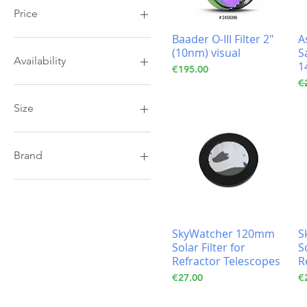
Price
Baader O-III Filter 2"
A
(10nm) visual
S
€19
€195
Availability
1
Price
€195.00
Re
€
In Stock
Size
1,25 Filters
2" Filters
Brand
Baader
Celestron
SkyWatcher 120mm
S
Solar Filter for
S
Refractor Telescopes
R
Price
Pr
€27.00
€