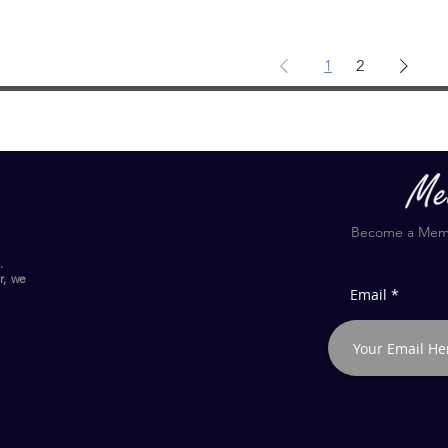
1
2
Become a Membe
.
r, we
Email