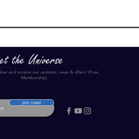
r and receive our updates, news & offers! (Free
Membership)
Join now!