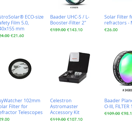
stroSolar® ECO-size
Baader UHC-S / L-
Solar Filter
afety Film 5.0,
Booster-Filter 2"
refractors 
40x155 mm
Regular Price
Sale Price
Price
€159.00
€143.10
€26.00
gular Price
Sale Price
24.00
€21.60
kyWatcher 102mm
Celestron
Baader Plan
olar Filter for
Astromaster
O-III, FILTER 
efractor Telescopes
Accessory Kit
Regular Price
Sale 
€109.00
€98.
ice
Regular Price
Sale Price
29.00
€119.00
€107.10