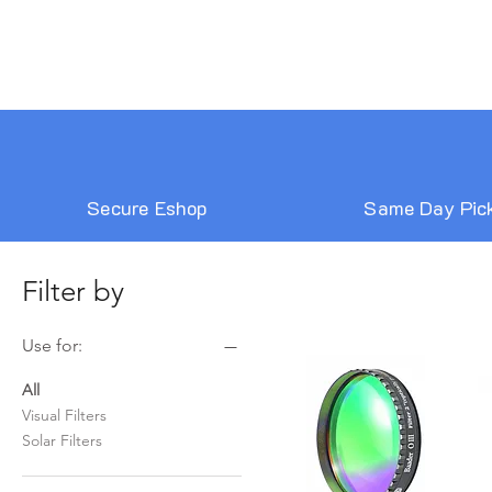
Secure Eshop
Same Day Pic
Filter by
Use for:
All
Visual Filters
Solar Filters