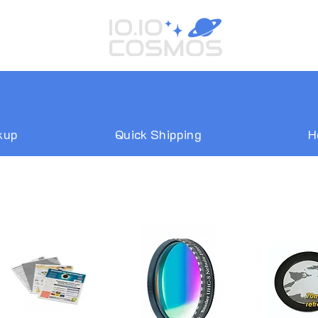
kup
Quick Shipping
H