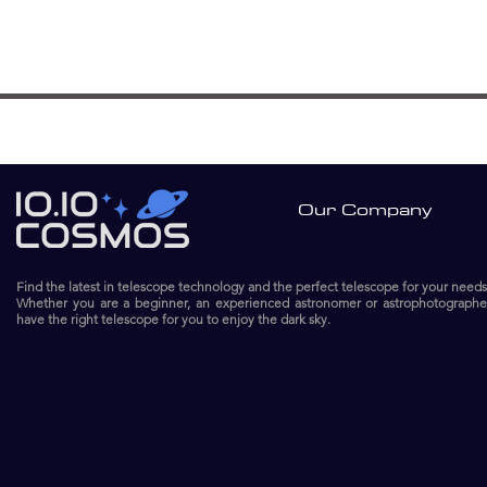
Our Company
Find the latest in telescope technology and the perfect telescope for your needs
Whether you are a beginner, an experienced astronomer or astrophotographe
have the right telescope for you to enjoy the dark sky.​