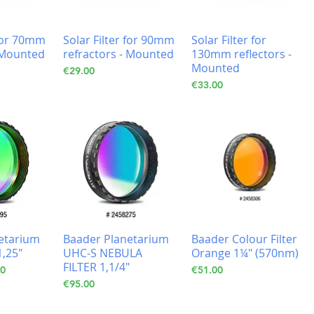
 for 70mm
Solar Filter for 90mm
Solar Filter for
- Mounted
refractors - Mounted
130mm reflectors -
Mounted
Price
€29.00
Price
€33.00
etarium
Baader Planetarium
Baader Colour Filter
1,25"
UHC-S NEBULA
Orange 1¼" (570nm)
FILTER 1,1/4"
Price
Price
10
€51.00
Price
€95.00