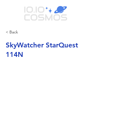
< Back
SkyWatcher StarQuest
114N