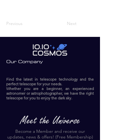
Previous
Next
Our Company
Find the latest in telescope technology and the
perfect telescope for your needs.
Whether you are a beginner, an experienced
astronomer or astrophotographer, we have the right
telescope for you to enjoy the dark sky.​
Become a Member and receive our
updates, news & offers! (Free Membership)