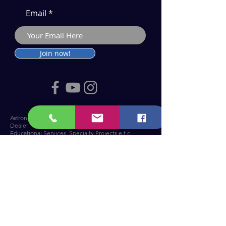
Email
Join now!
Astronomy Products & Services. Cyprus Authorised
Dealer for Celestron, Skywatcher & more.
Educational Services, Specialty Projects e.t.c.
T: +357 25010609
welcome@cosmos.cy
You can visit us at Troodos Observatory
.