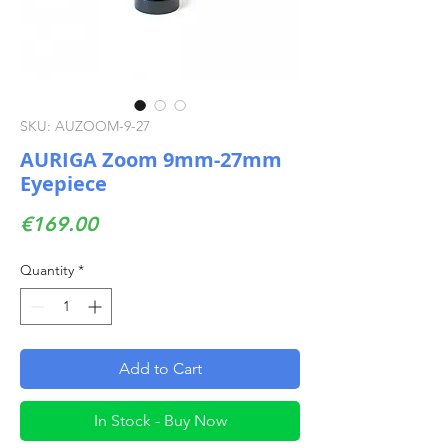
SKU: AUZOOM-9-27
AURIGA Zoom 9mm-27mm
Eyepiece
Price
€169.00
Quantity
*
Add to Cart
In Stock - Buy Now