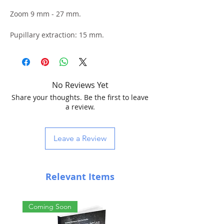
Zoom 9 mm - 27 mm.
Pupillary extraction: 15 mm.
Apparent Field: 40° - 60°
Barrel: 31.8mm
No Reviews Yet
Share your thoughts. Be the first to leave
a review.
Leave a Review
Relevant Items
Coming Soon