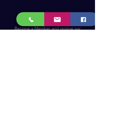
Become a Member and receive our
updates, news & offers! (Free Membership)
Email
Join now!
Astronomy Products & Services. Cyprus Authorised
Dealer for Celestron, Skywatcher & more.
Educational Services, Specialty Projects e.t.c.