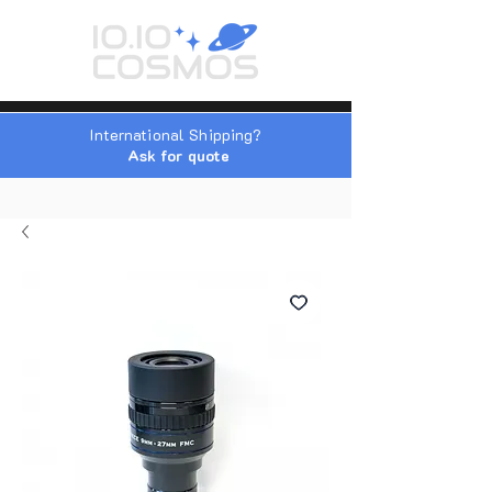
International Shipping?
Ask for quote