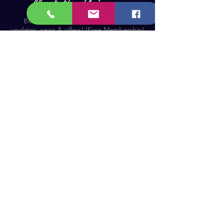
Become a Member and receive our
updates, news & offers! (Free Membership)
Email
Join now!
Astronomy Products & Services. Cyprus Authorised
Dealer for Celestron, Skywatcher & more.
Educational Services, Specialty Projects e.t.c.
T: +357 25010609
welcome@cosmos.cy