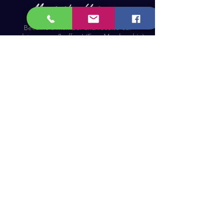
Become a Member and receive our
updates, news & offers! (Free Membership)
Email
Join now!
Astronomy Products & Services. Cyprus Authorised
Dealer for Celestron, Skywatcher & more.
Educational Services, Specialty Projects e.t.c.
T: +357 25010609
welcome@cosmos.cy