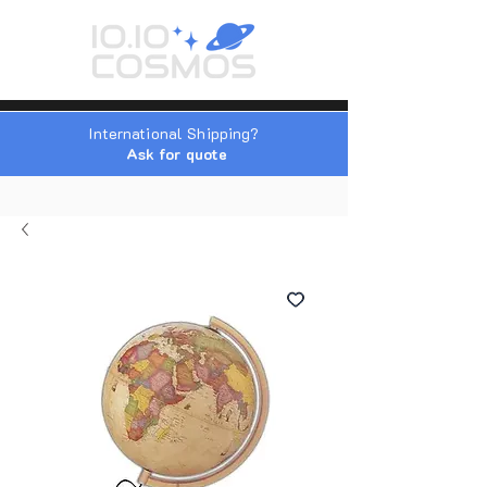
International Shipping?
Ask for quote