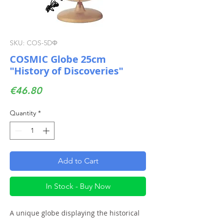
SKU: COS-5DΦ
COSMIC Globe 25cm
"History of Discoveries"
Price
€46.80
Quantity
*
Add to Cart
In Stock - Buy Now
A unique globe displaying the historical