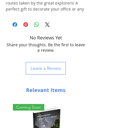
routes taken by the great explorers! A
perfect gift to decorate your office or any
other space.
Cartography: History of Discoveries
Language: Greek
No Reviews Yet
Diameter: 25 cm
Share your thoughts. Be the first to leave
Height: 35.5 cm
a review.
Illuminated
Light bulb: 15 watt
Plastic Base
Leave a Review
Box dimensions: 27.5 x 26.5 x 26.5 cm
Includes instructions in Greek
Relevant Items
Coming Soon