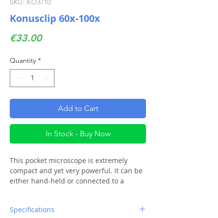
SKU: KO3710
Konusclip 60x-100x
Price
€33.00
Quantity
*
Add to Cart
In Stock - Buy Now
This pocket microscope is extremely
compact and yet very powerful. It can be
either hand-held or connected to a
smartphone. Besides the led
illumination, it also includes a small uv
Specifications
light as an additional feature.