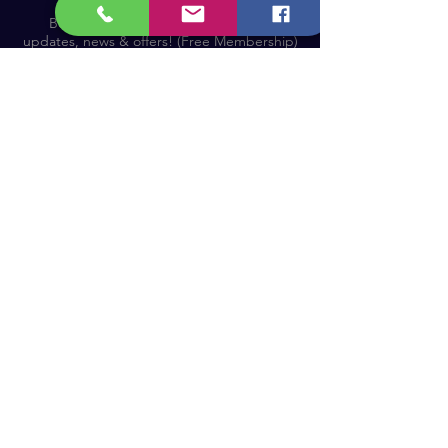
Become a Member and receive our
updates, news & offers! (Free Membership)
Email
Join now!
Astronomy Products & Services. Cyprus Authorised
Dealer for Celestron, Skywatcher & more.
Educational Services, Specialty Projects e.t.c.
T: +357 25010609
welcome@cosmos.cy