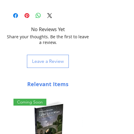
pocket microscope
60x
100x zoom magnification power
led illumination
No Reviews Yet
uv light
Share your thoughts. Be the first to leave
with case
a review.
can be connected to any smartphone
dimensions 4.8x8cm (1.8"x3.1")
3 aaa batteries (included)
Leave a Review
Relevant Items
Coming Soon