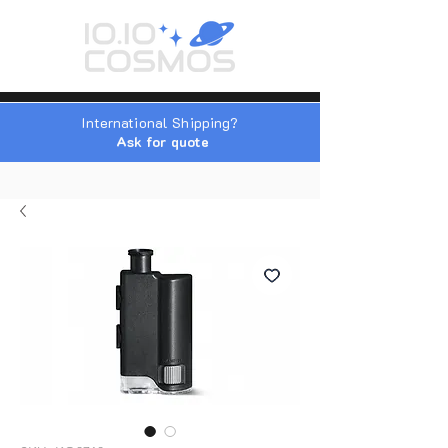
International Shipping?
Ask for quote