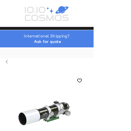
International Shipping?
Ask for quote