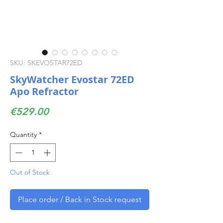
SKU: SKEVOSTAR72ED
SkyWatcher Evostar 72ED
Apo Refractor
Price
€529.00
Quantity
*
Out of Stock
Place order / Back in Stock request