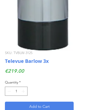
SKU: TVBLW-3125
Televue Barlow 3x
Price
€219.00
Quantity
*
Add to Cart