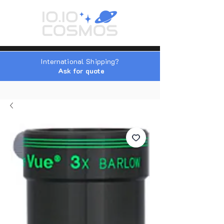
International Shipping?
Ask for quote