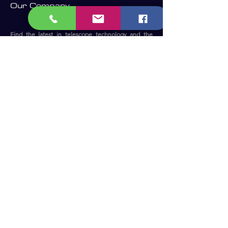
Our Company
Find the latest in telescope technology and the
perfect telescope for your needs.
Whether you are a beginner, an experienced
astronomer or astrophotographer, we have the right
telescope for you to enjoy the dark sky.​
Become a Member and receive our
updates, news & offers! (Free Membership)
Email
Join now!