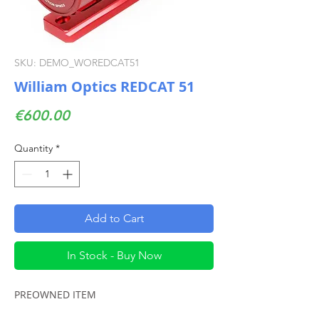
SKU: DEMO_WOREDCAT51
William Optics REDCAT 51
Price
€600.00
Quantity
*
Add to Cart
In Stock - Buy Now
PREOWNED ITEM