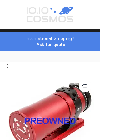
International Shipping?
Ask for quote