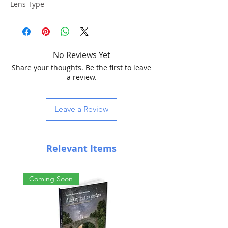
Lens Type
4 Elements Petzval Design
Focal Length
No Reviews Yet
250 mm
Share your thoughts. Be the first to leave
Diameter
a review.
51 mm
Aperture
Leave a Review
f/4.9
Image circle
Relevant Items
48 mm
Focuser
Coming Soon
WIFD (WO INTERNAL FOCUS DESIGN)
Compatible with EAF
Focus travel