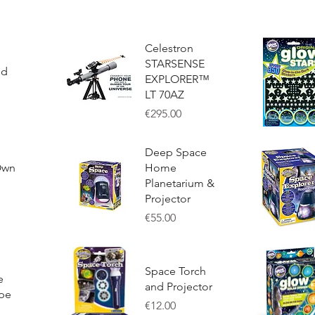
Celestron
STARSENSE
ed
EXPLORER™
LT 70AZ
Price
€295.00
Quick View
Quick Vie
Deep Space
Own
Home
Planetarium &
Projector
Price
€55.00
Quick View
Quick Vie
Space Torch
e
and Projector
pe
Price
€12.00