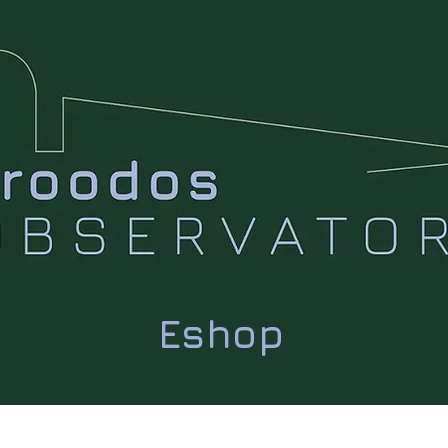
Eshop