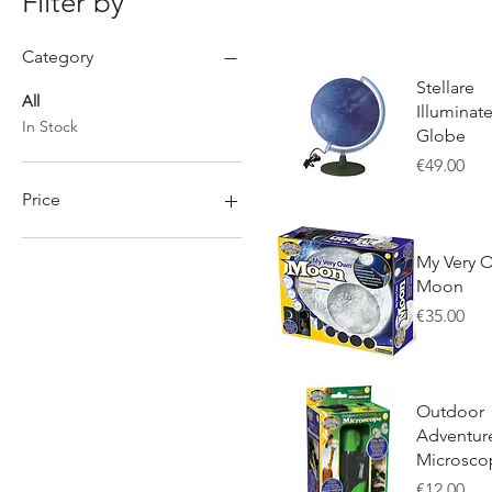
Filter by
Category
Stellare
All
Illuminat
In Stock
Globe
Price
€49.00
Price
Quick View
My Very 
€4
€295
Moon
Price
€35.00
Quick View
Outdoor
Adventur
Microsco
Price
€12.00