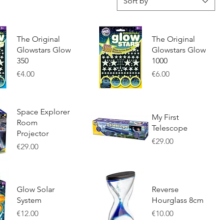
Sort by
The Original
The Original
Glowstars Glow
Glowstars Glow
350
1000
Price
Price
€4.00
€6.00
w
Quick View
Space Explorer
My First
Room
Telescope
Projector
Price
€29.00
Price
€29.00
w
Quick View
Glow Solar
Reverse
System
Hourglass 8cm
Price
Price
€12.00
€10.00