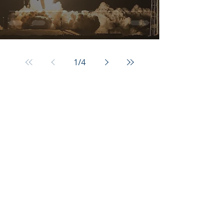
1
/
4