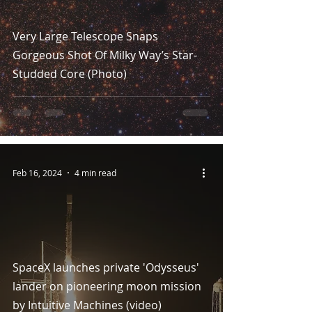
Very Large Telescope Snaps
Gorgeous Shot Of Milky Way’s Star-
Studded Core (Photo)
Feb 16, 2024
4 min read
SpaceX launches private 'Odysseus'
lander on pioneering moon mission
by Intuitive Machines (video)