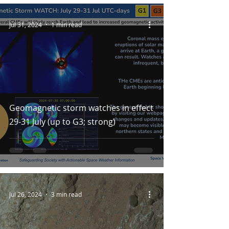
Jul 31, 2024
1 min read
Geomagnetic storm watches in effect
29-31 July (up to G3; strong)
Jul 26, 2024
3 min read