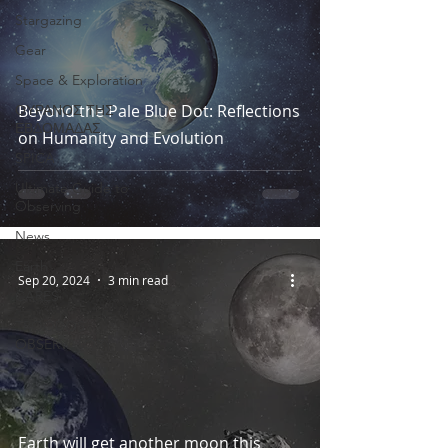
Stargazing
Gear
Space & Exploration
Beyond the Pale Blue Dot: Reflections
ΟΥΡΑΝΟΣ ΤΗΣ
ΕΒΔΟΜΑΔΑΣ
on Humanity and Evolution
SPICA
Ultimate Guide to
Observing
News
Earth
Sep 20, 2024
3 min read
CARES
TROODOS
OBSERVATORY
Earth will get another moon this