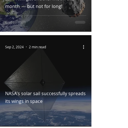
month — but not for long!
Sep 2, 2024
2 min read
NASA's solar sail successfully spreads
its wings in space