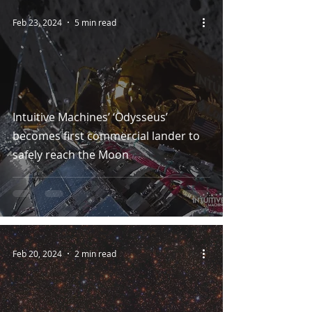
Feb 23, 2024
5 min read
Intuitive Machines’ ‘Odysseus’
becomes first commercial lander to
safely reach the Moon
Feb 20, 2024
2 min read