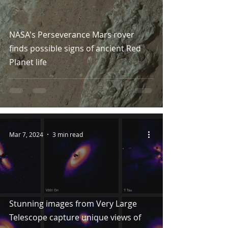
NASA's Perseverance Mars rover
finds possible signs of ancient Red
Planet life
Mar 7, 2024
3 min read
Stunning images from Very Large
Telescope capture unique views of