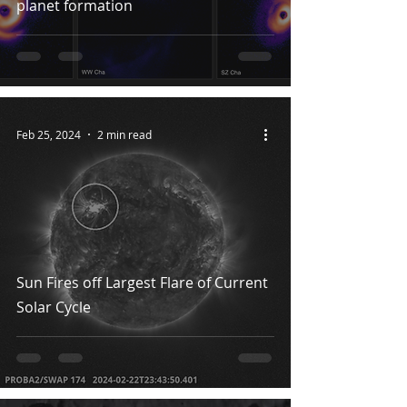
planet formation
Feb 25, 2024
2 min read
Sun Fires off Largest Flare of Current
Solar Cycle