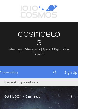
COSMOBLO
G
Astronomy | Astrophysics | Space & Exploration |
Events
Sign Up
Cosmoblog
Space & Exploration
All Posts
Oct 31, 2024
2 min read
Events
Astrophysics