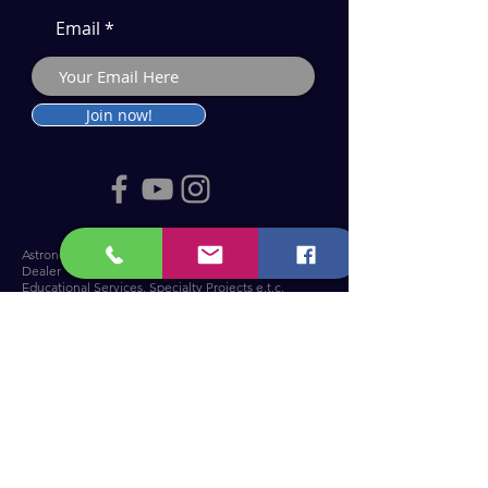
Email
Join now!
Astronomy Products & Services. Cyprus Authorised
Dealer for Celestron, Skywatcher & more.
Educational Services, Specialty Projects e.t.c.
T: +357 25010609
welcome@cosmos.cy
You can visit us at Troodos Observatory
.