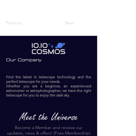
Previous
Next
Our Company
Find the latest in telescope technology and the
perfect telescope for your needs.
Whether you are a beginner, an experienced
astronomer or astrophotographer, we have the right
telescope for you to enjoy the dark sky.​
Become a Member and receive our
updates, news & offers! (Free Membership)