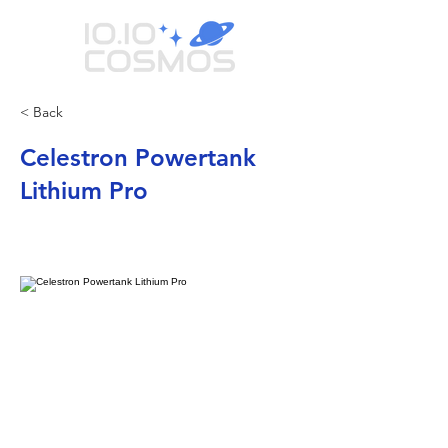
< Back
Celestron Powertank
Lithium Pro