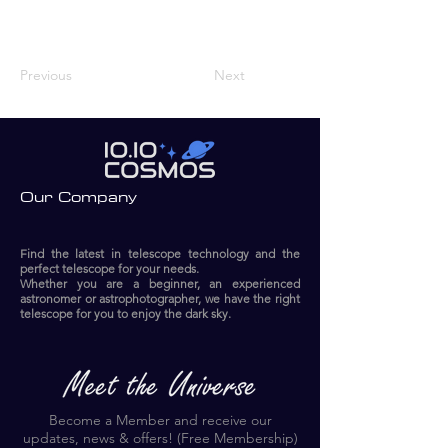
Previous
Next
Our Company
Find the latest in telescope technology and the
perfect telescope for your needs.
Whether you are a beginner, an experienced
astronomer or astrophotographer, we have the right
telescope for you to enjoy the dark sky.​
Become a Member and receive our
updates, news & offers! (Free Membership)