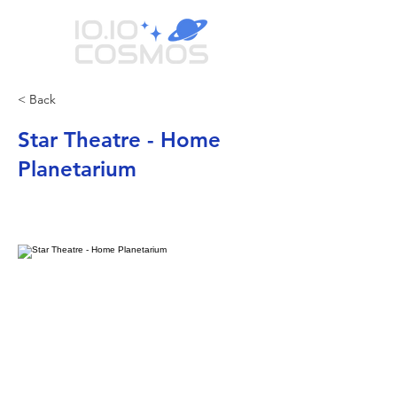
< Back
Star Theatre - Home
Planetarium