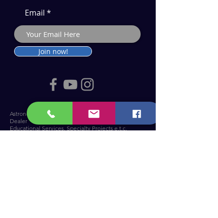
Email
Join now!
Astronomy Products & Services. Cyprus Authorised
Dealer for Celestron, Skywatcher & more.
Educational Services, Specialty Projects e.t.c.
T: +357 25010609
welcome@cosmos.cy
You can visit us at Troodos Observatory
.