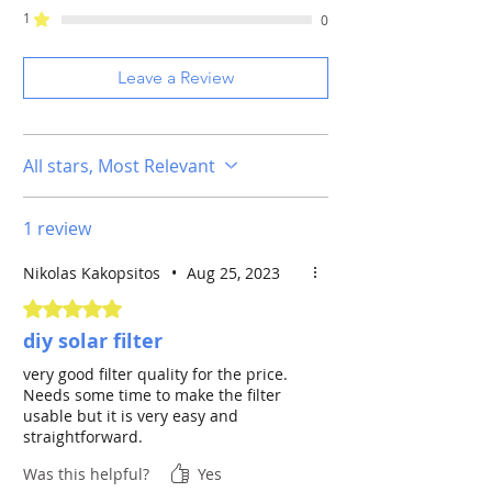
For more than 25 years on the market,
1
0
the only film-material made to not
ASTROSOLAR
AstroSolar
deteriorate the optical wavefront, it
FILM
Safety Film
does allow to attain high magnification
Leave a Review
with any long-range optics without
OPTICAL DENSITY
5.0
reducing sharpness or contrast of the
solar surface.
INNER DIAMETER /
ca. 20 x 29 cm
All stars, Most Relevant
CLEAR APERTURE
(MM)
1 review
SOLAR
Whitelight
WAVELENGTH
(integral light)
Nikolas Kakopsitos
•
Aug 25, 2023
Rated 5 out of 5 stars.
diy solar filter
very good filter quality for the price.
Needs some time to make the filter
usable but it is very easy and
straightforward.
Was this helpful?
Yes