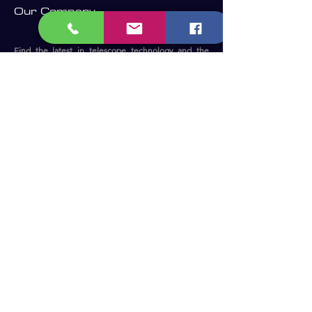
Our Company
Find the latest in telescope technology and the
perfect telescope for your needs.
Whether you are a beginner, an experienced
astronomer or astrophotographer, we have the right
telescope for you to enjoy the dark sky.​
Become a Member and receive our
updates, news & offers! (Free Membership)
Email
Join now!