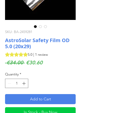
SKU: BA-2459281
AstroSolar Safety Film OD
5.0 (20x29)
Rating is 5.0 out of five stars based on 1 review
5.0 | 1 review
Regular
Sale
 €34.00 
€30.60
Price
Price
Quantity
*
Add to Cart
In Stock - Buy Now