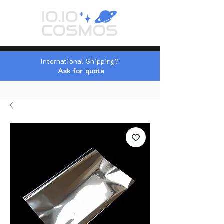
International Shipping?
Ask for quote