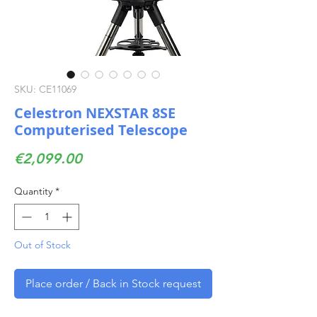
SKU: CE11069
Celestron NEXSTAR 8SE
Computerised Telescope
Price
€2,099.00
Quantity
*
Out of Stock
Place order / Back in Stock request