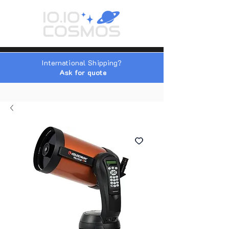
International Shipping?
Ask for quote