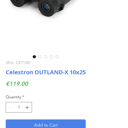
SKU: CE71341
Celestron OUTLAND-X 10x25
Price
€119.00
Quantity
*
Add to Cart