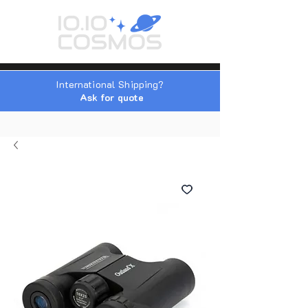
International Shipping?
Ask for quote