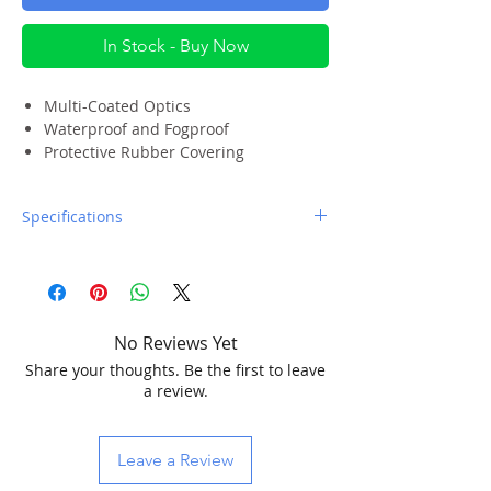
In Stock - Buy Now
Multi-Coated Optics
Waterproof and Fogproof
Protective Rubber Covering
Twist-up Eyecups for Quick
Adjustment
Specifications
Moisture Resistant Neoprene Carrying
Case
Limited Lifetime Warranty
Magnification:
10x
No Reviews Yet
Objective Lens
25mm (.98")
Share your thoughts. Be the first to leave
Diameter:
a review.
Angular Field of
6.2°
View:
Leave a Review