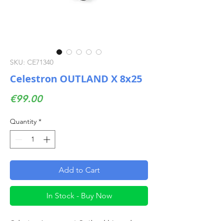
SKU: CE71340
Celestron OUTLAND X 8x25
Price
€99.00
Quantity
*
Add to Cart
In Stock - Buy Now