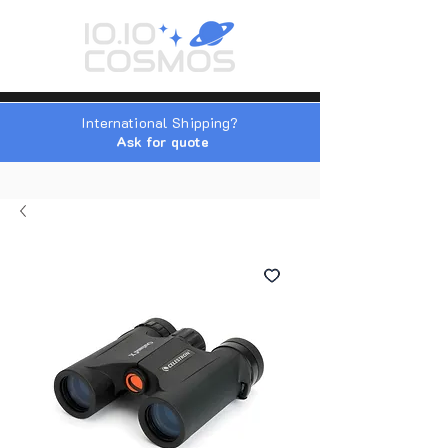
International Shipping?
Ask for quote