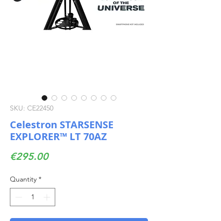
SKU: CE22450
Celestron STARSENSE
EXPLORER™ LT 70AZ
Price
€295.00
Quantity
*