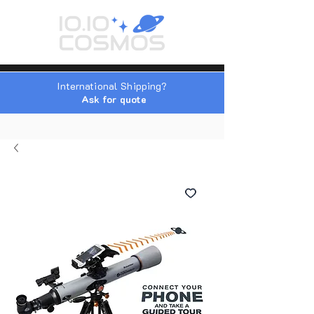
International Shipping?
Ask for quote