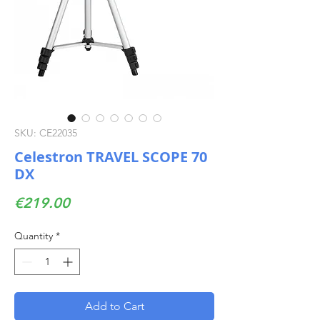
SKU: CE22035
Celestron TRAVEL SCOPE 70
DX
Price
€219.00
Quantity
*
Add to Cart