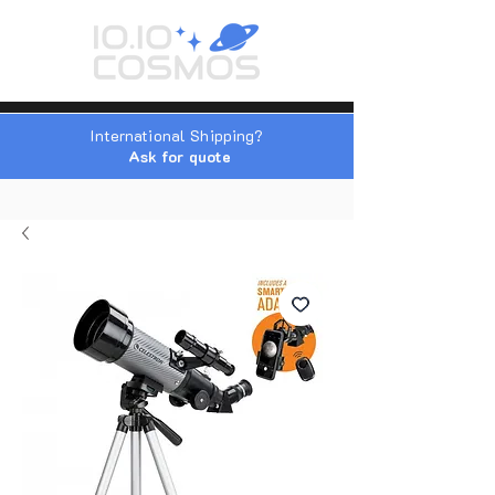
International Shipping?
Ask for quote