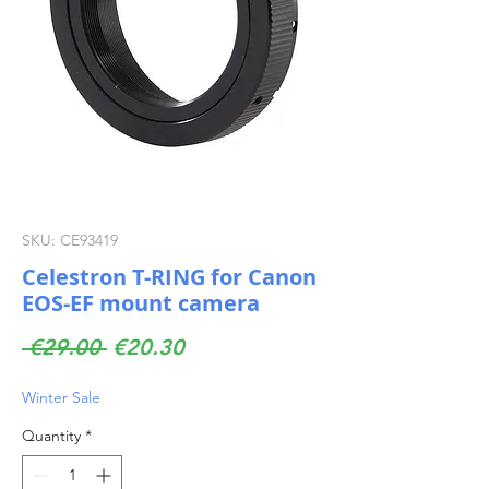
SKU: CE93419
Celestron T-RING for Canon
EOS-EF mount camera
Regular
Sale
 €29.00 
€20.30
Price
Price
Winter Sale
Quantity
*