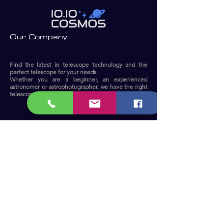
Our Company
Find the latest in telescope technology and the
perfect telescope for your needs.
Whether you are a beginner, an experienced
astronomer or astrophotographer, we have the right
telescope for you to enjoy the dark sky.​
Become a Member and receive our
updates, news & offers! (Free Membership)
Email
Join now!