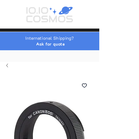
International Shipping?
Ask for quote