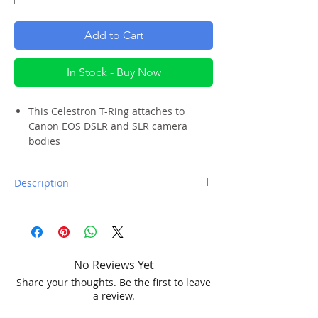
Add to Cart
In Stock - Buy Now
This Celestron T-Ring attaches to
Canon EOS DSLR and SLR camera
bodies
Sturdy bayonet flange locks in place
just like a lens, providing secure
Description
contact
Attaches to a variety of camera
A T-Ring is one of the first accessories
adapters and accessories via standard
you will need if you want to take pictures
T-Threads
through a telescope or spotting scope. If
This T-Ring fits EOS EF-mount model
you have a Canon EOS camera body, the
cameras only.
No Reviews Yet
Celestron EOS T-Ring is the one for you.
Share your thoughts. Be the first to leave
It will not work with other Canon camera
a review.
To use the Canon EOS T-Ring, remove the
bodies like the EOS RF-mount or EOS M-
lens from your camera, and attach the T-