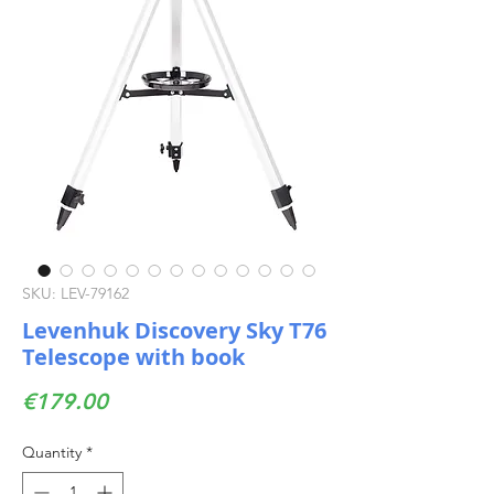
SKU: LEV-79162
Levenhuk Discovery Sky T76
Telescope with book
Price
€179.00
Quantity
*