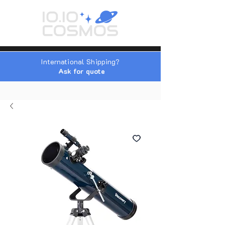
International Shipping?
Ask for quote