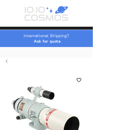
International Shipping?
Ask for quote