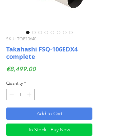
SKU: TQE10640
Takahashi FSQ-106EDX4
complete
Price
€8,499.00
Quantity
*
Add to Cart
In Stock - Buy Now