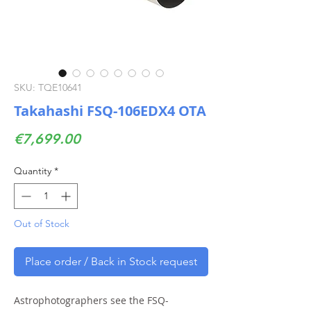
SKU: TQE10641
Takahashi FSQ-106EDX4 OTA
Price
€7,699.00
Quantity
*
Out of Stock
Place order / Back in Stock request
Astrophotographers see the FSQ-