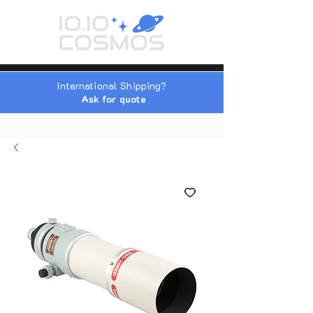
International Shipping?
Ask for quote