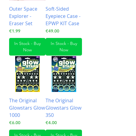
Outer Space
Soft-Sided
Explorer -
Eyepiece Case -
Eraser Set
EPWP KIT Case
Price
Price
€1.99
€49.00
In Stock - Buy
In Stock - Buy
Now
Now
The Original
The Original
Glowstars Glow
Glowstars Glow
1000
350
Price
Price
€6.00
€4.00
In Stock - Buy
In Stock - Buy