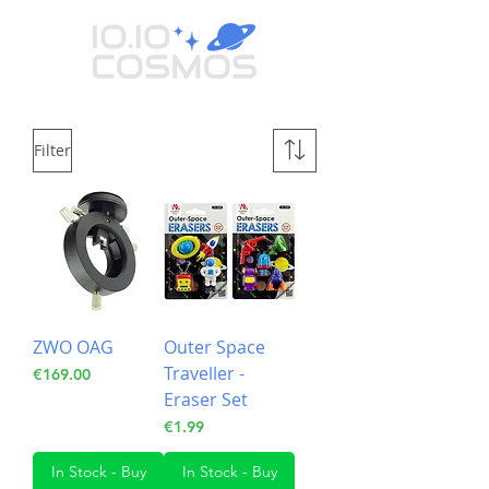
Filter
ZWO OAG
Outer Space
Traveller -
Price
€169.00
Eraser Set
Price
€1.99
In Stock - Buy
In Stock - Buy