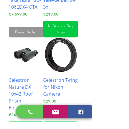
Takahashi FSQ-
Televue Barlow
106EDX4 OTA
3x
Price
Price
€7,699.00
€219.00
In Stock - Buy
Place Order
Now
Celestron
Celestron T-ring
Nature DX
for Nikon
10x42 Roof
Camera
Prism
Price
€29.00
Binoculars
Price
€249.00
In Stock - Buy
In Stock - Buy