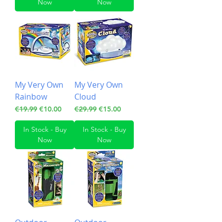
Now
Now
My Very Own
My Very Own
Rainbow
Cloud
Regular Price
Sale Price
Regular Price
Sale Price
€19.99
€10.00
€29.99
€15.00
In Stock - Buy
In Stock - Buy
Now
Now