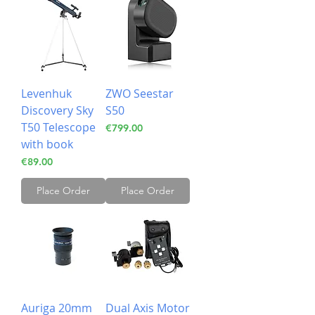
Levenhuk
ZWO Seestar
Discovery Sky
S50
T50 Telescope
Price
€799.00
with book
Price
€89.00
Place Order
Place Order
Auriga 20mm
Dual Axis Motor