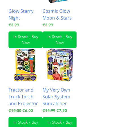
Glow Starry
Cosmic Glow
Night
Moon & Stars
Price
Price
€3.99
€3.99
In Stock - Buy
In Stock - Buy
Now
Now
Tractor and
My Very Own
Truck Torch
Solar System
and Projector
Suncatcher
Regular Price
Sale Price
Regular Price
Sale Price
€12.00
€6.00
€14.99
€7.50
In Stock - Buy
In Stock - Buy