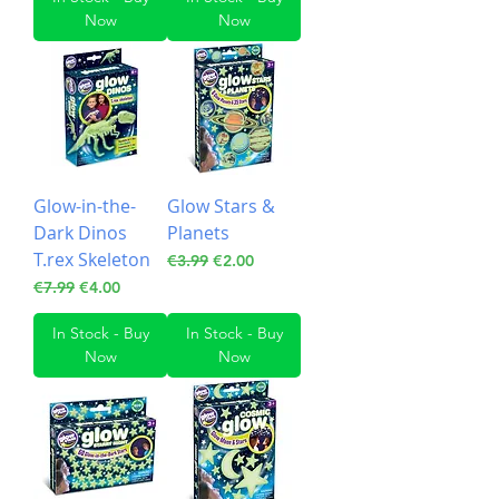
Now
Now
Glow-in-the-
Glow Stars &
Dark Dinos
Planets
T.rex Skeleton
Regular Price
Sale Price
€3.99
€2.00
Regular Price
Sale Price
€7.99
€4.00
In Stock - Buy
In Stock - Buy
Now
Now