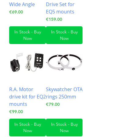
Wide Angle
Drive Set for
EQ5 mounts
Price
€69.00
Price
€159.00
In Stock - Buy
In Stock - Buy
Now
Now
R.A. Motor
Skywatcher OTA
drive kit for EQ2
rings 250mm
mounts
Price
€79.00
Price
€99.00
In Stock - Buy
In Stock - Buy
Now
Now