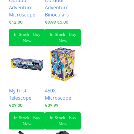
Outdoor
Outdoor
Adventure
Adventure
Microscope
Binoculars
Price
Regular Price
Sale Price
€12.00
€9.99
€5.00
In Stock - Buy
In Stock - Buy
Now
Now
My First
450X
Telescope
Microscope
Price
Price
€29.00
€39.99
In Stock - Buy
In Stock - Buy
Now
Now