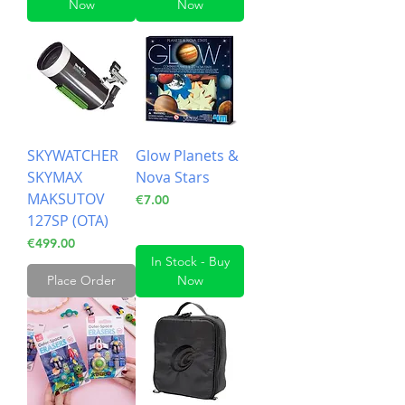
Now
Now
SKYWATCHER
Glow Planets &
SKYMAX
Nova Stars
MAKSUTOV
Price
€7.00
127SP (OTA)
Price
€499.00
In Stock - Buy
Place Order
Now