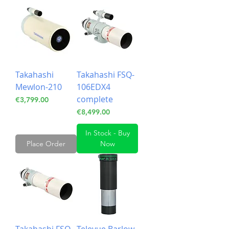
Takahashi
Takahashi FSQ-
Mewlon-210
106EDX4
complete
Price
€3,799.00
Price
€8,499.00
In Stock - Buy
Place Order
Now