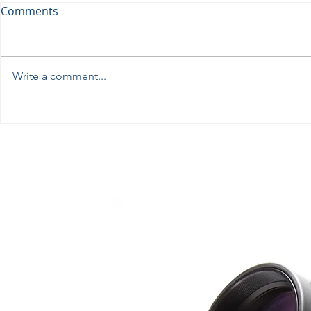
Comments
Write a comment...
Perseids at the Troodos
Βραδιά Επι
Observatory, August 12th
Αστρονομία
Επιστημονι
Λυκείου Ιδ