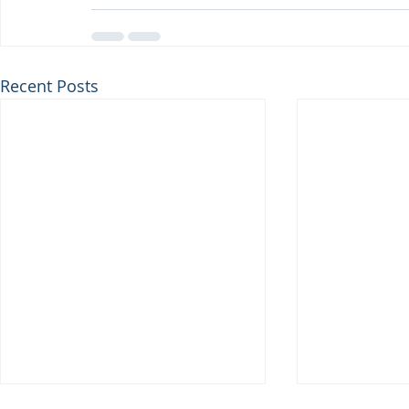
Recent Posts