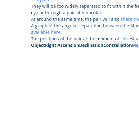
They will be too widely separated to fit within the fi
eye or through a pair of binoculars.
At around the same time, the pair will also 
share th
A graph of the angular separation between the Moo
available here
.
The positions of the pair at the moment of closest a
ObjectRight AscensionDeclinationConstellation
Ma