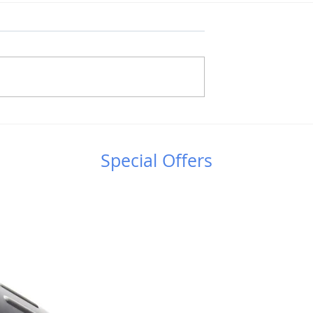
στήμης &
Έφτασε "To Βιβλίο του
ς στο
Νυχτερινού Ουρανού -
κό Πάρκο
Εγχειρίδιο
Special Offers
αλίου
Αστροπαρατήρησης'' του
Άρη Μυλωνά!