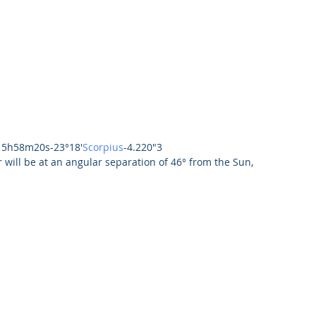
15h58m20s-23°18'
Scorpius
-4.220"3
 will be at an angular separation of 46° from the Sun, 