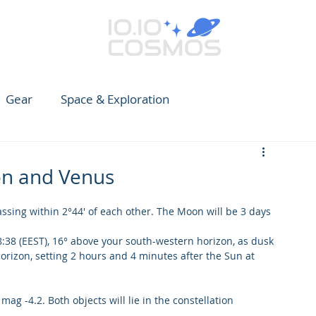
Gear
Space & Exploration
e Guide to Observing
News
Earth
CARES
on and Venus
sing within 2°44' of each other. The Moon will be 3 days 
8:38 (EEST), 16° above your south-western horizon, as dusk 
orizon, setting 2 hours and 4 minutes after the Sun at 
ag -4.2. Both objects will lie in the constellation 