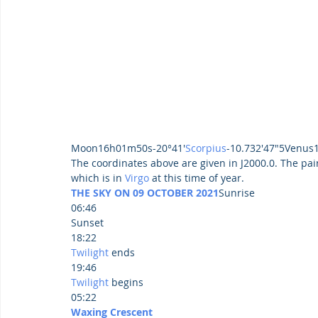
Moon16h01m50s-20°41'
Scorpius
-10.732'47"5Venus
The coordinates above are given in J2000.0. The pair
which is in 
Virgo
 at this time of year.
THE SKY ON 09 OCTOBER 2021
Sunrise
06:46
Sunset
18:22
Twilight
 ends
19:46
Twilight
 begins
05:22
Waxing Crescent