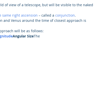
eld of view of a telescope, but will be visible to the naked 
e same right ascension
 – called a 
conjunction
.
n and Venus around the time of closest approach is 
pproach will be as follows:
gnitude
Angular Size
The 