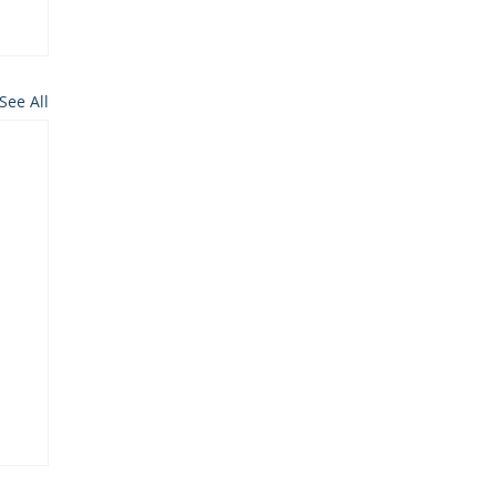
See All