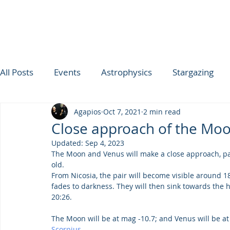
All Posts
Events
Astrophysics
Stargazing
Agapios
Oct 7, 2021
2 min read
ΟΥΡΑΝΟΣ ΤΗΣ ΕΒΔΟΜΑΔΑΣ
SPICA
Ultimat
Close approach of the Mo
Updated:
Sep 4, 2023
TROODOS OBSERVATORY
The Moon and Venus will make a close approach, pas
old.
From Nicosia, the pair will become visible around 1
fades to darkness. They will then sink towards the h
20:26.
The Moon will be at mag -10.7; and Venus will be at m
Scorpius
.