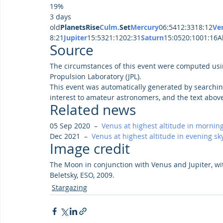
19%
3 days 
old
PlanetsRise
Culm.
Set
Mercury
06:5412:3318:12
Ve
8:21
Jupiter
15:5321:1202:31
Saturn
15:0520:1001:16Al
Source
The circumstances of this event were computed usi
Propulsion Laboratory (JPL).
This event was automatically generated by searchin
interest to amateur astronomers, and the text abov
Related news
05 Sep 2020  –  
Venus at highest altitude in morning
Dec 2021  –  
Venus at highest altitude in evening sk
Image credit
The Moon in conjunction with Venus and Jupiter, wi
Beletsky, ESO, 2009.
Stargazing