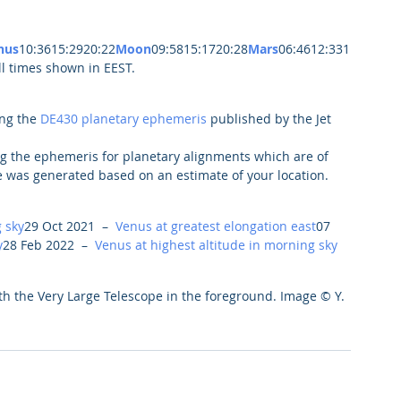
nus
10:3615:2920:22
Moon
09:5815:1720:28
Mars
06:4612:331
l times shown in EEST.
ng the 
DE430 planetary ephemeris
 published by the Jet 
g the ephemeris for planetary alignments which are of 
e was generated based on an estimate of your location.
 sky
29 Oct 2021  –  
Venus at greatest elongation east
07 
y
28 Feb 2022  –  
Venus at highest altitude in morning sky
th the Very Large Telescope in the foreground. Image © Y. 