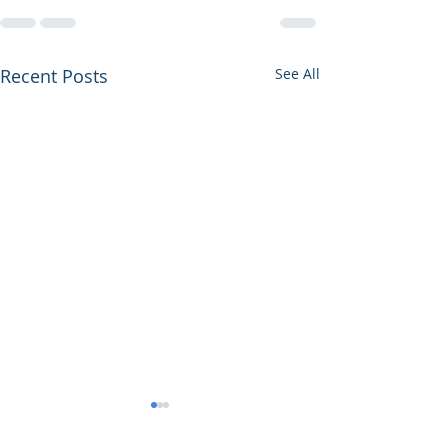
Recent Posts
See All