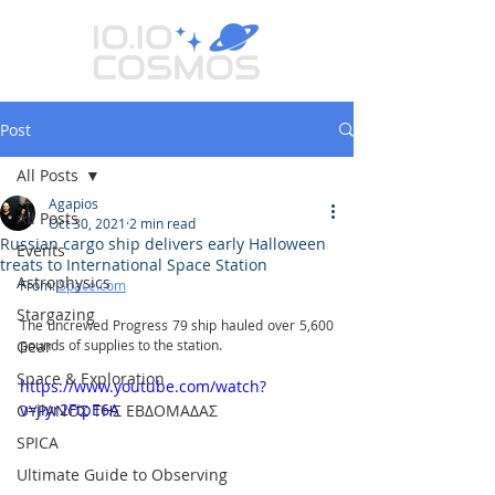
Post
All Posts
Agapios
All Posts
Oct 30, 2021
2 min read
Russian cargo ship delivers early Halloween
Events
treats to International Space Station
Astrophysics
From: 
Space.com
Stargazing
The uncrewed Progress 79 ship hauled over 5,600 
Gear
pounds of supplies to the station.
Space & Exploration
https://www.youtube.com/watch?
v=jiyr2FtpE6A
ΟΥΡΑΝΟΣ ΤΗΣ ΕΒΔΟΜΑΔΑΣ
SPICA
Ultimate Guide to Observing