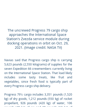
The uncrewed Progress 79 cargo ship 
approaches the International Space 
Station's Zvezda service module during 
docking operations in orbit on Oct. 29, 
2021. (Image credit: NASA TV)
Navias said that Progress cargo ship is carrying 
5,623 pounds (2,550 kilograms) of supplies for the 
seven Expedition 66 crewmembers currently living 
on the International Space Station. That load likely 
includes some tasty treats, like fruit and 
vegetables, since fresh food is typically part of 
every Progress cargo ship delivery.
Progress 79's cargo includes 3,351 pounds (1,520 
kg) of dry goods, 1,212 pounds (550 kg) of rocket 
propellant, 926 pounds (420 kg) of water, 106 