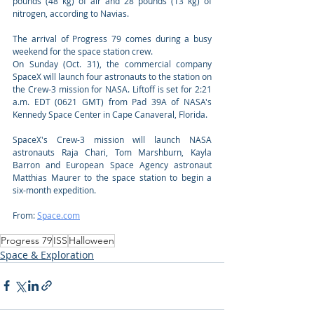
pounds (48 kg) of air and 28 pounds (13 kg) of 
nitrogen, according to Navias.
The arrival of Progress 79 comes during a busy 
weekend for the space station crew. 
On Sunday (Oct. 31), the commercial company 
SpaceX will launch four astronauts to the station on 
the Crew-3 mission for NASA. Liftoff is set for 2:21 
a.m. EDT (0621 GMT) from Pad 39A of NASA's 
Kennedy Space Center in Cape Canaveral, Florida. 
SpaceX's Crew-3 mission will launch NASA 
astronauts Raja Chari, Tom Marshburn, Kayla 
Barron and European Space Agency astronaut 
Matthias Maurer to the space station to begin a 
six-month expedition.
From: 
Space.com
Progress 79
ISS
Halloween
Space & Exploration