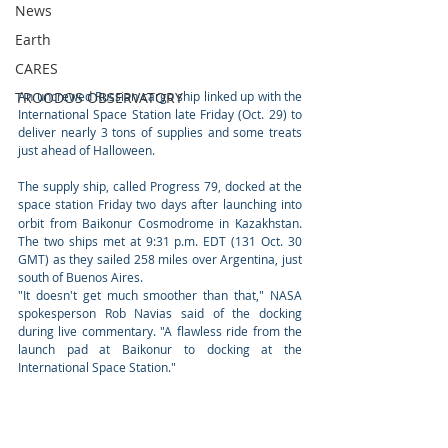
News
Earth
CARES
An uncrewed Russian cargo ship linked up with the 
TROODOS OBSERVATORY
International Space Station late Friday (Oct. 29) to 
deliver nearly 3 tons of supplies and some treats 
just ahead of Halloween. 
The supply ship, called Progress 79, docked at the 
space station Friday two days after
launching into 
orbit from Baikonur Cosmodrome in Kazakhstan. 
The two ships met at 9:31 p.m. EDT (131 Oct. 30 
GMT) as they sailed 258 miles over Argentina, just 
south of Buenos Aires. 
"It doesn't get much smoother than that," NASA 
spokesperson Rob Navias said of the docking 
during live commentary. "A flawless ride from the 
launch pad at Baikonur to docking at the 
International Space Station."