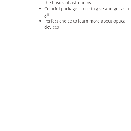
the basics of astronomy
Colorful package – nice to give and get as a
gift
Perfect choice to learn more about optical
devices