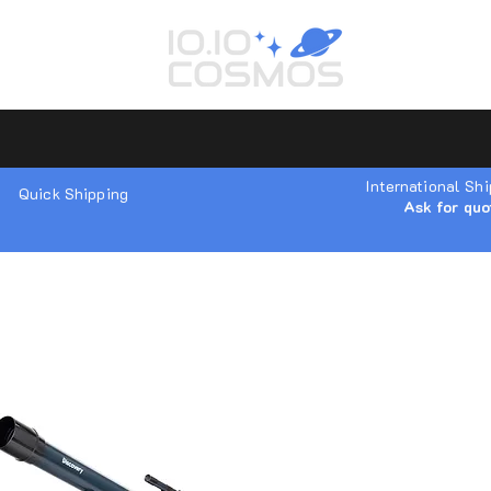
International Sh
Quick Shipping
Ask for quo