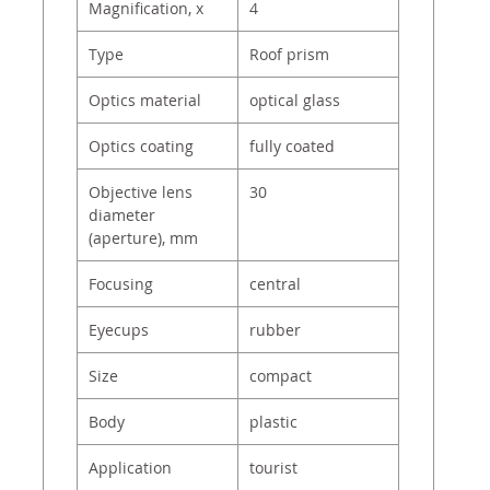
Magnification, x
4
Type
Roof prism
Optics material
optical glass
Optics coating
fully coated
Objective lens
30
diameter
(aperture), mm
Focusing
central
Eyecups
rubber
Size
compact
Body
plastic
Application
tourist