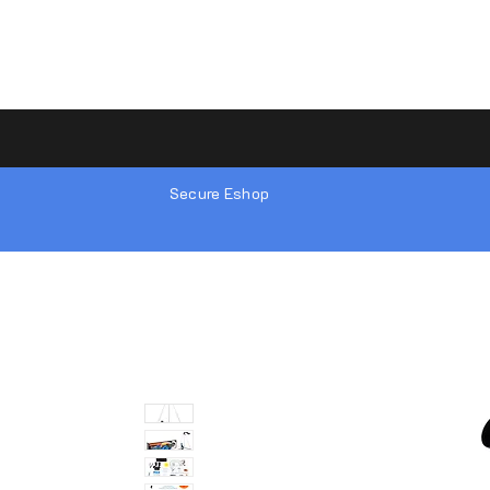
Secure Eshop