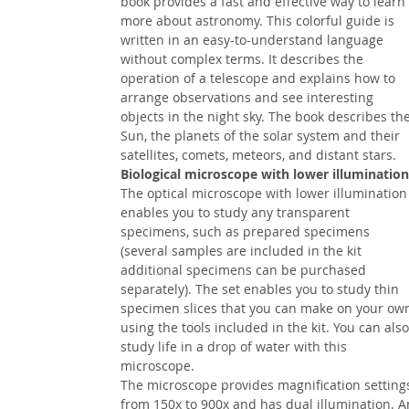
book provides a fast and effective way to learn
more about astronomy. This colorful guide is
written in an easy-to-understand language
without complex terms. It describes the
operation of a telescope and explains how to
arrange observations and see interesting
objects in the night sky. The book describes th
Sun, the planets of the solar system and their
satellites, comets, meteors, and distant stars.
Biological microscope with lower illumination
The optical microscope with lower illumination
enables you to study any transparent
specimens, such as prepared specimens
(several samples are included in the kit
additional specimens can be purchased
separately). The set enables you to study thin
specimen slices that you can make on your ow
using the tools included in the kit. You can also
study life in a drop of water with this
microscope.
The microscope provides magnification setting
from 150x to 900x and has dual illumination. A