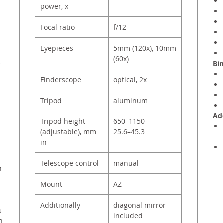
power, x
Focal ratio
f/12
Eyepieces
5mm (120х), 10mm
(60х)
e
Bin
Finderscope
optical, 2x
Tripod
aluminum
Add
Tripod height
650–1150
(adjustable), mm
25.6–45.3
in
Telescope control
manual
n
Mount
AZ
Additionally
diagonal mirror
s
included
n