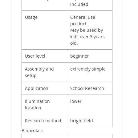
included
Usage
General use
product.
May be used by
kids over 3 years
old.
User level
beginner
Assembly and
extremely simple
setup
Application
School Research
Illumination
lower
location
Research method
bright field
Binoculars