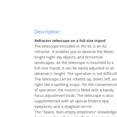
Description
Refractor telescope on a full-size tripod
The telescope included in the kit is an AZ
refractor. It enables you to observe the Moon,
bright night sky objects, and terrestrial
landscapes. As the telescope is mounted to a
full-size tripod, it can be easily adjusted to an
observer's height. The operation is not difficult
The telescope can be rotated up, down, left, a
right like a spotting scope. For the convenience
of operation, the mount is fitted with a handy
focus adjustment knob. The telescope is also
supplemented with an optical finderscope,
eyepieces, and a diagonal mirror.
The "Space. Non-empty emptiness" knowledge