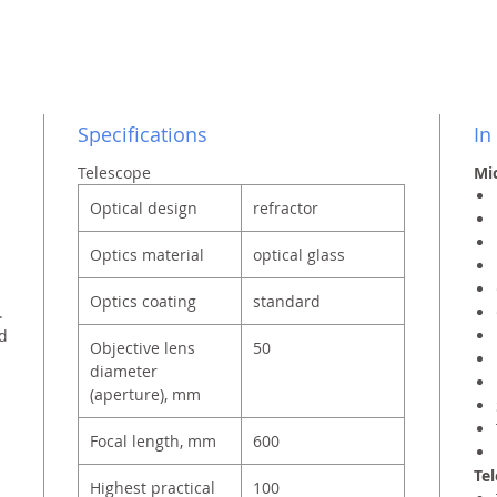
Specifications
In
Telescope
Mic
Optical design
refractor
Optics material
optical glass
Optics coating
standard
.
nd
Objective lens
50
diameter
(aperture), mm
Focal length, mm
600
Tel
Highest practical
100