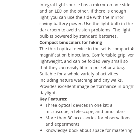
integral light source has a mirror on one side
and an LED on the other. If there is enough
light, you can use the side with the mirror
saving battery power. Use the light bulb in the
dark room to avoid vision problems. The light
bulb is powered by standard batteries.
Compact binoculars for hiking
The third optical device in the set is compact 4
magnification binoculars. Comfortable grip, ve
lightweight, and can be folded very small so
that they can easily fit in a pocket or a bag.
Suitable for a whole variety of activities
including nature watching and city walks.
Provides excellent image performance in brigh
daylight.
Key Features:
Three optical devices in one kit: a
microscope, a telescope, and binoculars
More than 30 accessories for observations
and experiments
Knowledge book about space for mastering