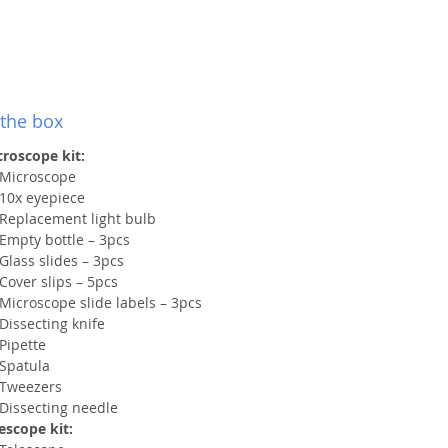
 the box
roscope kit:
Microscope
10x eyepiece
Replacement light bulb
Empty bottle – 3pcs
Glass slides – 3pcs
Cover slips – 5pcs
Microscope slide labels – 3pcs
Dissecting knife
Pipette
Spatula
Tweezers
Dissecting needle
escope kit: