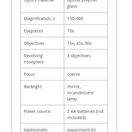
glass
Magnification, x
150–900
Eyepieces
10x
Objectives
15х, 45х, 90х
Revolving
3 objectives
nosepiece
Focus
coarse
Backlight
mirror,
incandescent
lamp
Power source
2 AA batteries (not
included)
Additionally
experiment kit