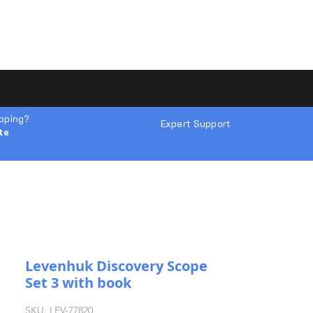
ipping?
Expert Support
te
Levenhuk Discovery Scope
Set 3 with book
SKU: LEV-77820