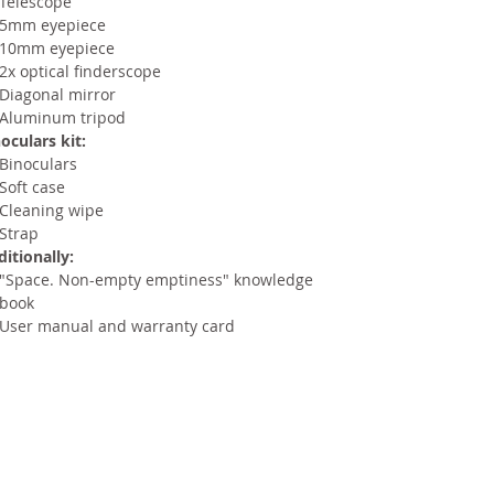
Telescope
5mm eyepiece
10mm eyepiece
2x optical finderscope
Diagonal mirror
Aluminum tripod
oculars kit:
Binoculars
Soft case
Cleaning wipe
Strap
itionally:
"Space. Non-empty emptiness" knowledge
book
User manual and warranty card