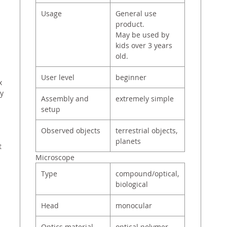
Usage
General use
product.
May be used by
kids over 3 years
old.
User level
beginner
x
ry
Assembly and
extremely simple
setup
Observed objects
terrestrial objects,
planets
t
Microscope
Type
compound/optical,
biological
Head
monocular
Optics material
optical polymer