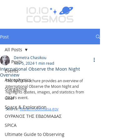
Post
All Posts
Demetra Chasikou
All Posts
Nov 5, 2024
1 min read
International Observe the Moon Night
Events
Overview
Astrophysics
This NASA brochure provides an overview of 
International Observe the Moon Night and 
Stargazing
highlights quotes, images, and statistics from 
Gear
2024’s event. 
Space & Exploration
Source: 
https://moon.nasa.gov
ΟΥΡΑΝΟΣ ΤΗΣ ΕΒΔΟΜΑΔΑΣ
SPICA
Ultimate Guide to Observing