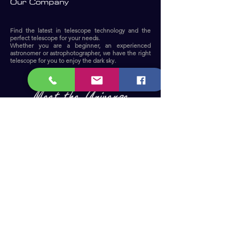
Our Company
Find the latest in telescope technology and the
perfect telescope for your needs.
Whether you are a beginner, an experienced
astronomer or astrophotographer, we have the right
telescope for you to enjoy the dark sky.​
Become a Member and receive our
updates, news & offers! (Free Membership)
Email
Join now!