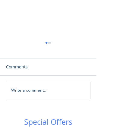
Comments
Write a comment...
Ωδή στη Σελήνη: Μια
Το Αστεροσκοπ
πρωτοφανής εκδήλωση
Προσλαμβάνει -
στο Αρχαίο Θέατρο
Observatory is h
Κουρίου!
Special Offers