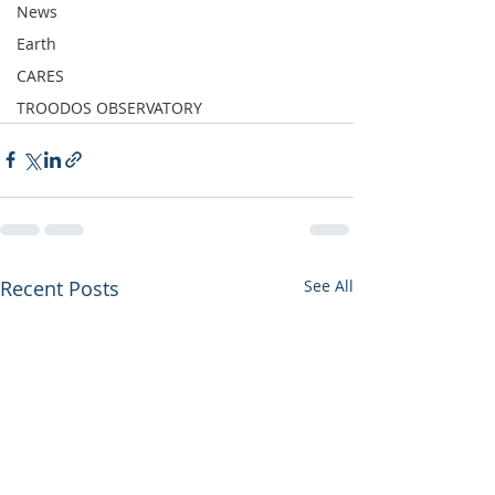
News
Earth
CARES
TROODOS OBSERVATORY
Recent Posts
See All