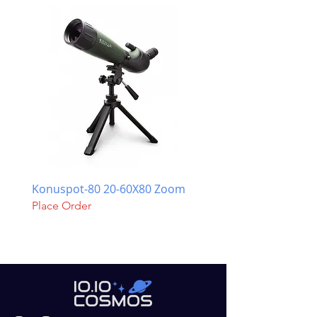
Konuspot-80 20-60X80 Zoom
Celestron NexStar Evol
Place Order
Place Order