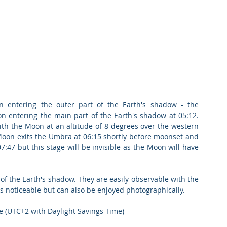
entering the outer part of the Earth's shadow - the 
n entering the main part of the Earth's shadow at 05:12. 
h the Moon at an altitude of 8 degrees over the western 
Moon exits the Umbra at 06:15 shortly before moonset and 
47 but this stage will be invisible as the Moon will have 
of the Earth's shadow. They are easily observable with the 
s noticeable but can also be enjoyed photographically.
e (UTC+2 with Daylight Savings Time)