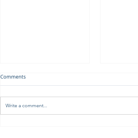
Comments
Write a comment...
Perseids at the Troodos
Ωδή στη Σε
Observatory, August 12th
πρωτοφανή