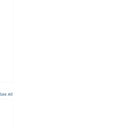
See All