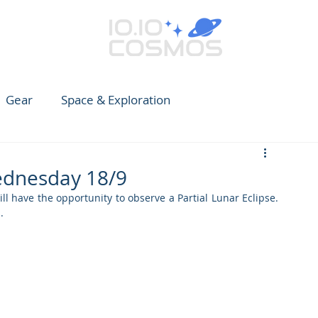
Gear
Space & Exploration
e Guide to Observing
News
Earth
CARES
Wednesday 18/9
have the opportunity to observe a Partial Lunar Eclipse. 
. 