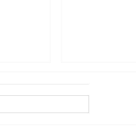
Γαλαξιακές Συγκρούσεις
λήνη: Μια
ς εκδήλωση στο