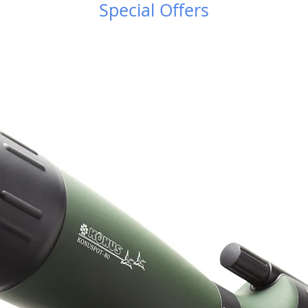
τρο Κουρίου!
Special Offers