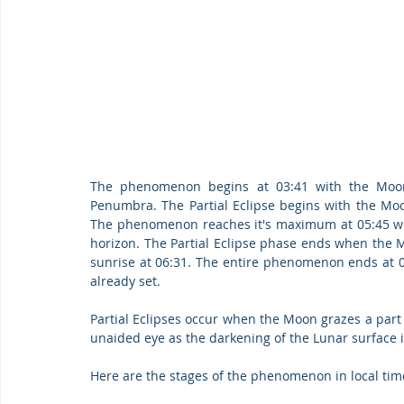
The phenomenon begins at 03:41 with the Moon 
Penumbra. The Partial Eclipse begins with the Moo
The phenomenon reaches it's maximum at 05:45 wit
horizon. The Partial Eclipse phase ends when the 
sunrise at 06:31. The entire phenomenon ends at 07:
already set.
Partial Eclipses occur when the Moon grazes a part 
unaided eye as the darkening of the Lunar surface i
Here are the stages of the phenomenon in local tim