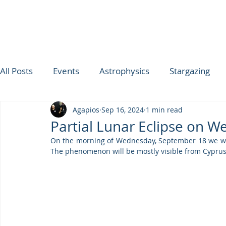
All Posts
Events
Astrophysics
Stargazing
Agapios
Sep 16, 2024
1 min read
ΟΥΡΑΝΟΣ ΤΗΣ ΕΒΔΟΜΑΔΑΣ
SPICA
Ultimat
Partial Lunar Eclipse on 
On the morning of Wednesday, September 18 we will 
TROODOS OBSERVATORY
The phenomenon will be mostly visible from Cyprus