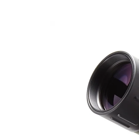
Αρχαίο Θέα