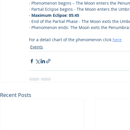
· Phenomenon begins – The Moon enters the Penum
· Partial Eclipse begins - The Moon enters the Umbr
· Maximum Eclipse: 05:45
· End of the Partial Phase - The Moon exits the Umb
· Phenomenon ends: The Moon exits the Penumbra: 0
For a detail chart of the phenomenon click 
here
Events
Recent Posts