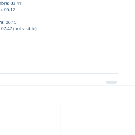
bra: 03:41
a: 05:12
ra: 06:15
7:47 (not visible)