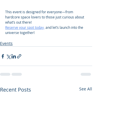
This event is designed for everyone—from 
hardcore space lovers to those just curious about 
what’s out there!
Reserve your spot today,
 and let’s launch into the 
universe together!
Events
Recent Posts
See All