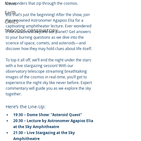
News
the wonders that zip through the cosmos.
Earth
But that’s just the beginning! After the show, join 
the renowned Astronomer Agapios Elia for a 
CARES
captivating amphitheater lecture. Ever wondered 
TROODOS OBSERVATORY
if life could exist beyond our planet? Get answers 
to your burning questions as we dive into the 
science of space, comets, and asteroids—and 
discover how they may hold clues about life itself.
To top it all off, we’ll end the night under the stars 
with a live stargazing session! With our 
observatory telescope streaming breathtaking 
images of the cosmos in real-time, you’ll get to 
experience the night sky like never before. Expert 
commentary will guide you as we explore the sky 
together.
Here’s the Line-Up:
19:30 – Dome Show: "Asteroid Quest"
20:30 – Lecture by Astronomer Agapios Elia 
at the Sky Amphitheatre
21:30 – Live Stargazing at the Sky 
Amphitheatre