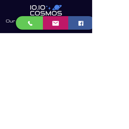
Our Company
Find the latest in telescope technology and the
perfect telescope for your needs.
Whether you are a beginner, an experienced
astronomer or astrophotographer, we have the right
telescope for you to enjoy the dark sky.​
Become a Member and receive our
updates, news & offers! (Free Membership)
Email
Join now!