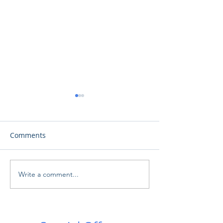
Comments
Γαλαξιακές Συγ
Write a comment...
Ωδή στη Σελήνη: Μια
πρωτοφανής εκδήλωση
στο Αρχαίο Θέατρο
Κουρίου!