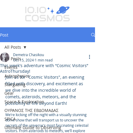
Post
All Posts
Demetra Chasikou
All Posts
Oct 15, 2024
1 min read
This week's adventure with “Cosmic Visitors”
Events
AstroThursday!
Astrophysics
Join us for "Cosmic Visitors", an evening 
filled with discovery, and excitement as 
Stargazing
we dive into the incredible world of 
Gear
comets, asteroids, meteors, and the 
Space & Exploration
possibility of life beyond Earth!
ΟΥΡΑΝΟΣ ΤΗΣ ΕΒΔΟΜΑΔΑΣ
We’re kicking off the night with a visually stunning 
SPICA
dome show that will transport us to uncover the 
secrets of the universe's most fascinating celestial 
Ultimate Guide to Observing
visitors. From asteroids to meteors, we’ll explore 