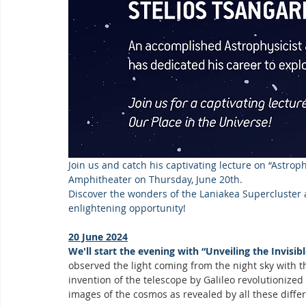
Join us and catch his captivating lecture on “Astroph
Amphitheater on Thursday, June 20th.  
Discover the wonders of the Laniakea Supercluster a
enlightening opportunity!
20 June 2024
We'll start the evening with “Unveiling the Invis
observed the light coming from the night sky with th
invention of the telescope by Galileo revolutionize
images of the cosmos as revealed by all these diff