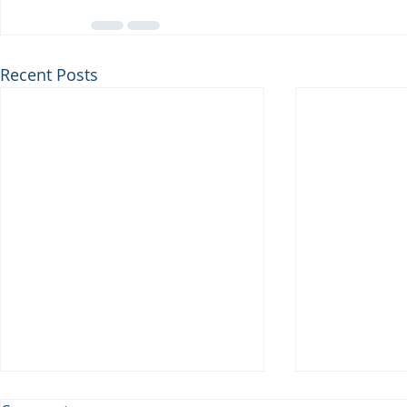
Recent Posts