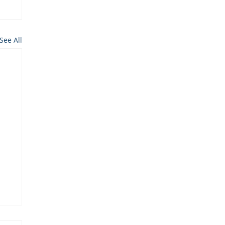
See All