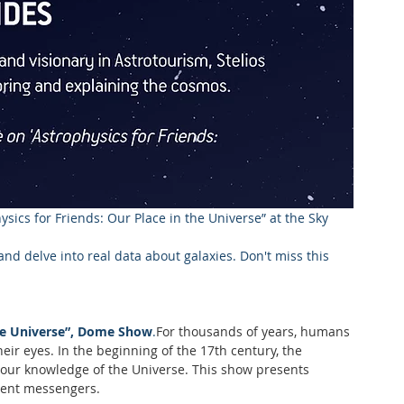
ysics for Friends: Our Place in the Universe” at the Sky 
nd delve into real data about galaxies. Don't miss this 
ible Universe”, Dome Show
.
For thousands of years, humans 
eir eyes. In the beginning of the 17th century, the 
d our knowledge of the Universe. This show presents 
erent messengers.