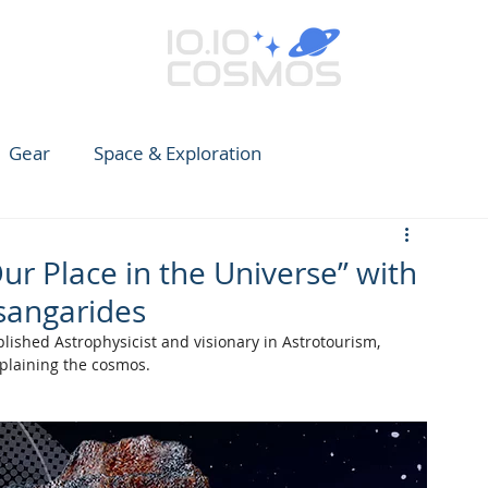
Gear
Space & Exploration
e Guide to Observing
News
Earth
CARES
Our Place in the Universe” with
Tsangarides
lished Astrophysicist and visionary in Astrotourism, 
xplaining the cosmos.