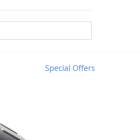
Γαλαξιακές Συγκρούσεις
λήνη: Μια
ς εκδήλωση στο
τρο Κουρίου!
Special Offers