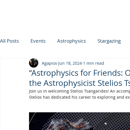
All Posts
Events
Astrophysics
Stargazing
Agapios
Jun 18, 2024
1 min read
ΟΥΡΑΝΟΣ ΤΗΣ ΕΒΔΟΜΑΔΑΣ
SPICA
Ultimat
“Astrophysics for Friends: 
the Astrophysicist Stelios 
TROODOS OBSERVATORY
Join us in welcoming Stelios Tsangarides! An accomp
Stelios has dedicated his career to exploring and e