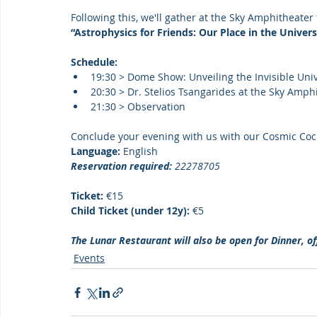
Following this, we'll gather at the Sky Amphitheater 
“Astrophysics for Friends: Our Place in the Univers
Schedule:
19:30 > Dome Show: Unveiling the Invisible Univ
20:30 > Dr. Stelios Tsangarides at the Sky Amphi
21:30 > Observation
Conclude your evening with us with our Cosmic Cock
Language:
 English
Reservation required:
 22278705
Ticket: 
€15
Child Ticket (under 12y): 
€5
The Lunar Restaurant will also be open for Dinner, of
Events