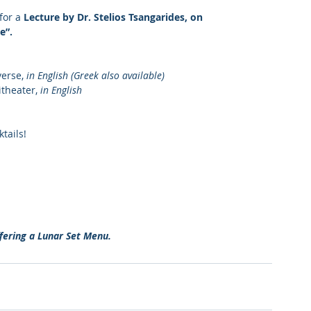
for a 
Lecture by Dr. Stelios Tsangarides, on 
e”.
erse, 
in English (Greek also available)
theater, 
in English
tails!
fering a Lunar Set Menu. 