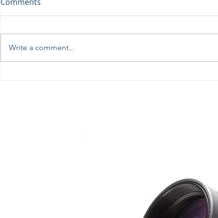
Comments
Write a comment...
Perseids at the Troodos
Ωδή στη Σε
Observatory, August 12th
πρωτοφανή
Αρχαίο Θέα